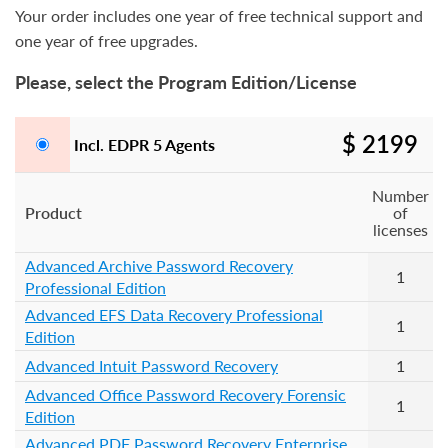
Your order includes one year of free technical support and
one year of free upgrades.
Please, select the Program Edition/License
$ 2199
Incl. EDPR 5 Agents
Number
Product
of
licenses
Advanced Archive Password Recovery
1
Professional Edition
Advanced EFS Data Recovery Professional
1
Edition
Advanced Intuit Password Recovery
1
Advanced Office Password Recovery Forensic
1
Edition
Advanced PDF Password Recovery Enterprise