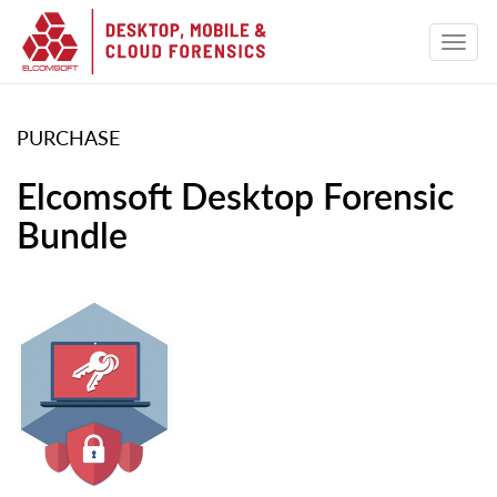
PURCHASE
Elcomsoft Desktop Forensic
Bundle