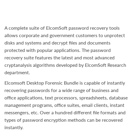
A complete suite of ElcomSoft password recovery tools
allows corporate and government customers to unprotect
disks and systems and decrypt files and documents
protected with popular applications. The password
recovery suite features the latest and most advanced
cryptanalysis algorithms developed by ElcomSoft Research
department.
Elcomsoft Desktop Forensic Bundle is capable of instantly
recovering passwords for a wide range of business and
office applications, text processors, spreadsheets, database
management programs, office suites, email clients, instant
messengers, etc. Over a hundred different file formats and
types of password encryption methods can be recovered
instantly.