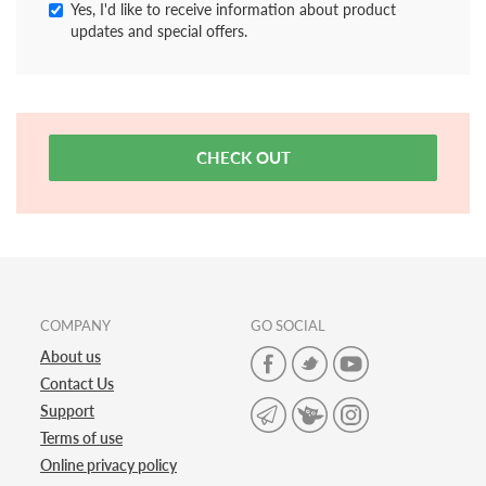
Yes, I'd like to receive information about product
updates and special offers.
CHECK OUT
COMPANY
GO SOCIAL
About us
Contact Us
Support
Terms of use
Online privacy policy