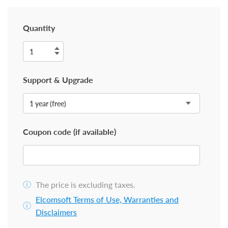
Quantity
Support & Upgrade
Coupon code (if available)
The price is excluding taxes.
Elcomsoft Terms of Use, Warranties and
Disclaimers