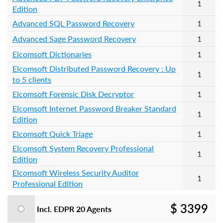
1
Edition
Advanced SQL Password Recovery
1
Advanced Sage Password Recovery
1
Elcomsoft Dictionaries
1
Elcomsoft Distributed Password Recovery : Up
1
to 5 clients
Elcomsoft Forensic Disk Decryptor
1
Elcomsoft Internet Password Breaker Standard
1
Edition
Elcomsoft Quick Triage
1
Elcomsoft System Recovery Professional
1
Edition
Elcomsoft Wireless Security Auditor
1
Professional Edition
$ 3399
Incl. EDPR 20 Agents