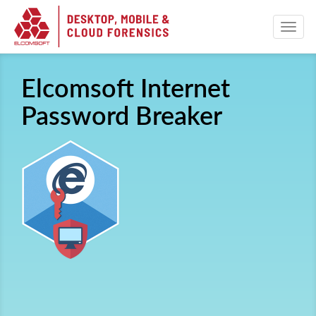
Elcomsoft Internet
Password Breaker