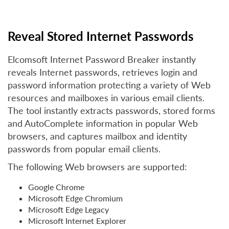
Reveal Stored Internet Passwords
Elcomsoft Internet Password Breaker instantly
reveals Internet passwords, retrieves login and
password information protecting a variety of Web
resources and mailboxes in various email clients.
The tool instantly extracts passwords, stored forms
and AutoComplete information in popular Web
browsers, and captures mailbox and identity
passwords from popular email clients.
The following Web browsers are supported:
Google Chrome
Microsoft Edge Chromium
Microsoft Edge Legacy
Microsoft Internet Explorer