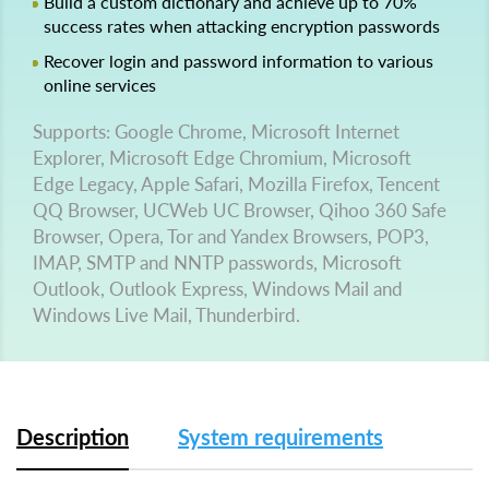
Build a custom dictionary and achieve up to 70%
success rates when attacking encryption passwords
Recover login and password information to various
online services
Supports: Google Chrome, Microsoft Internet
Explorer, Microsoft Edge Chromium, Microsoft
Edge Legacy, Apple Safari, Mozilla Firefox, Tencent
QQ Browser, UCWeb UC Browser, Qihoo 360 Safe
Browser, Opera, Tor and Yandex Browsers, POP3,
IMAP, SMTP and NNTP passwords, Microsoft
Outlook, Outlook Express, Windows Mail and
Windows Live Mail, Thunderbird.
Description
System requirements