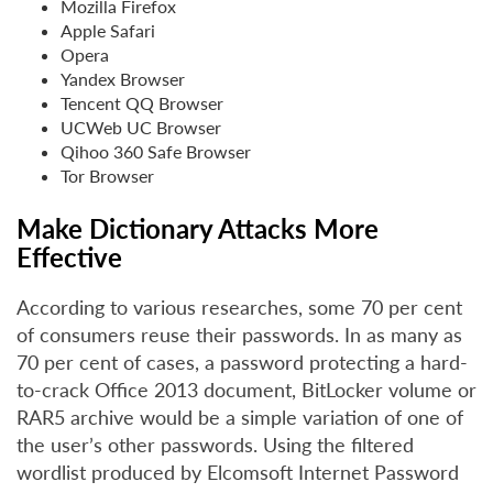
Mozilla Firefox
Apple Safari
Opera
Yandex Browser
Tencent QQ Browser
UCWeb UC Browser
Qihoo 360 Safe Browser
Tor Browser
Make Dictionary Attacks More
Effective
According to various researches, some 70 per cent
of consumers reuse their passwords. In as many as
70 per cent of cases, a password protecting a hard-
to-crack Office 2013 document, BitLocker volume or
RAR5 archive would be a simple variation of one of
the user’s other passwords. Using the filtered
wordlist produced by Elcomsoft Internet Password