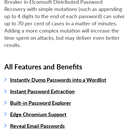
Breaker in Elcomsoft Distributed Password
Recovery with simple mutations (such as appending
up to 4 digits to the end of each password) can solve
up to 70 per cent of cases in a matter of minutes.
Adding a more complex mutation will increase the
time spent on attacks, but may deliver even better
results.
All Features and Benefits
Instantly Dump Passwords into a Wordlist
Instant Password Extraction
Built-in Password Explorer
Edge Chromium Support
Reveal Email Passwords