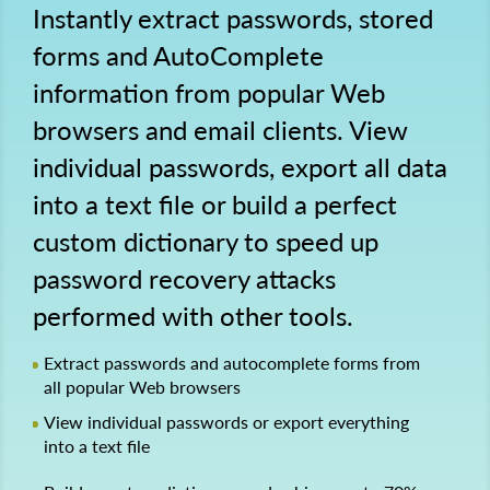
Instantly extract passwords, stored
forms and AutoComplete
information from popular Web
browsers and email clients. View
individual passwords, export all data
into a text file or build a perfect
custom dictionary to speed up
password recovery attacks
performed with other tools.
Extract passwords and autocomplete forms from
all popular Web browsers
View individual passwords or export everything
into a text file