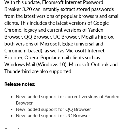
With this update, Elcomsoft Internet Password
Breaker 3.20 can instantly extract stored passwords
from the latest versions of popular browsers and email
clients. This includes the latest versions of Google
Chrome, legacy and current versions of Yandex
Browser, QQ Browser, UC Browser, Mozilla Firefox,
both versions of Microsoft Edge (universal and
Chromium-based), as well as Microsoft Internet
Explorer, Opera. Popular email clients such as
Windows Mail (Windows 10), Microsoft Outlook and
Thunderbird are also supported.
Release notes:
New: added support for current versions of Yandex
Browser
New: added support for QQ Browser
New: added support for UC Browser