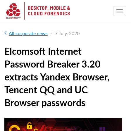
All corporate news
7 July, 2020
Elcomsoft Internet
Password Breaker 3.20
extracts Yandex Browser,
Tencent QQ and UC
Browser passwords