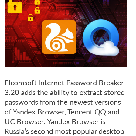
Elcomsoft Internet Password Breaker
3.20 adds the ability to extract stored
passwords from the newest versions
of Yandex Browser, Tencent QQ and
UC Browser. Yandex Browser is
Russia’s second most popular desktop