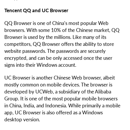
Tencent QQ and UC Browser
QQ Browser is one of China’s most popular Web
browsers. With some 10% of the Chinese market, QQ
Browser is used by the millions. Like many of its
competitors, QQ Browser offers the ability to store
website passwords. The passwords are securely
encrypted, and can be only accessed once the user
signs into their Windows account.
UC Browser is another Chinese Web browser, albeit
mostly common on mobile devices. The browser is
developed by UCWeb, a subsidiary of the Alibaba
Group. It is one of the most popular mobile browsers
in China, India, and Indonesia. While primarily a mobile
app, UC Browser is also offered as a Windows
desktop version.