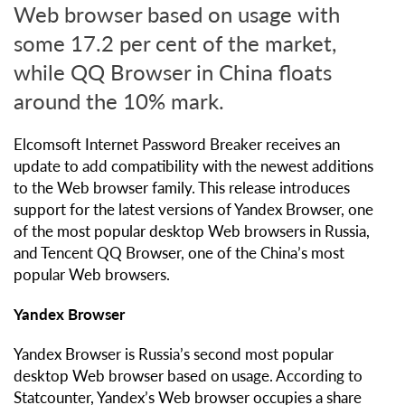
Web browser based on usage with
some 17.2 per cent of the market,
while QQ Browser in China floats
around the 10% mark.
Elcomsoft Internet Password Breaker receives an
update to add compatibility with the newest additions
to the Web browser family. This release introduces
support for the latest versions of Yandex Browser, one
of the most popular desktop Web browsers in Russia,
and Tencent QQ Browser, one of the China’s most
popular Web browsers.
Yandex Browser
Yandex Browser is Russia’s second most popular
desktop Web browser based on usage. According to
Statcounter, Yandex’s Web browser occupies a share