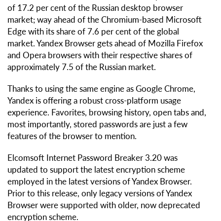
of 17.2 per cent of the Russian desktop browser
market; way ahead of the Chromium-based Microsoft
Edge with its share of 7.6 per cent of the global
market. Yandex Browser gets ahead of Mozilla Firefox
and Opera browsers with their respective shares of
approximately 7.5 of the Russian market.
Thanks to using the same engine as Google Chrome,
Yandex is offering a robust cross-platform usage
experience. Favorites, browsing history, open tabs and,
most importantly, stored passwords are just a few
features of the browser to mention.
Elcomsoft Internet Password Breaker 3.20 was
updated to support the latest encryption scheme
employed in the latest versions of Yandex Browser.
Prior to this release, only legacy versions of Yandex
Browser were supported with older, now deprecated
encryption scheme.