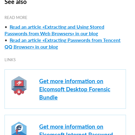
See also
READ MORE
•
Read an article «Extracting and Using Stored
Passwords from Web Browsers» in our blog
•
Read an article «Extracting Passwords from Tencent
QQ Browser» in our blog
LINKS
Get more information on
Elcomsoft Desktop Forensic
Bundle
Get more information on
Elcomsoft Internet Password