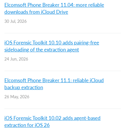
Elcomsoft Phone Breaker 11.04: more reliable
downloads from iCloud Drive
30 Jul, 2026
iOS Forensic Toolkit 10.10 adds pairing-free
sideloading of the extraction agent
24 Jun, 2026
Elcomsoft Phone Breaker 11.1: reliable iCloud
backup extraction
26 May, 2026
iOS Forensic Toolkit 10.02 adds agent-based
extraction for iOS 26