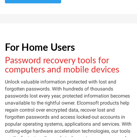
For Home Users
Password recovery tools for
computers and mobile devices
Unlock valuable information protected with lost and
forgotten passwords. With hundreds of thousands
passwords lost every year, protected information becomes
unavailable to the rightful owner. Elcomsoft products help
regain control over encrypted data, recover lost and
forgotten passwords and access locked-out accounts in
popular operating systems, applications and services. With
cutting-edge hardware acceleration technologies, our tools