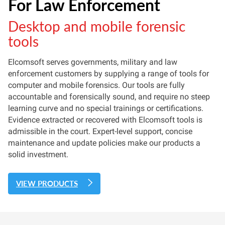
For Law Enforcement
Desktop and mobile forensic
tools
Elcomsoft serves governments, military and law
enforcement customers by supplying a range of tools for
computer and mobile forensics. Our tools are fully
accountable and forensically sound, and require no steep
learning curve and no special trainings or certifications.
Evidence extracted or recovered with Elcomsoft tools is
admissible in the court. Expert-level support, concise
maintenance and update policies make our products a
solid investment.
VIEW PRODUCTS