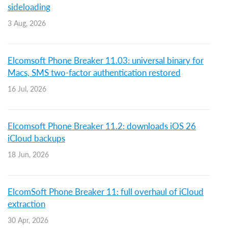
sideloading
3 Aug, 2026
Elcomsoft Phone Breaker 11.03: universal binary for
Macs, SMS two-factor authentication restored
16 Jul, 2026
Elcomsoft Phone Breaker 11.2: downloads iOS 26
iCloud backups
18 Jun, 2026
ElcomSoft Phone Breaker 11: full overhaul of iCloud
extraction
30 Apr, 2026