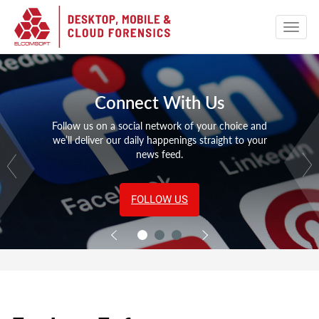
Connect With Us
Follow us on a social network of your choice and
we’ll deliver our daily happenings straight to your
news feed.
FOLLOW US