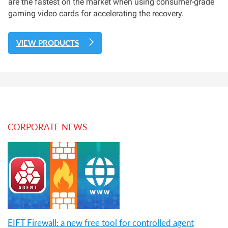
are the fastest on the market when using consumer-grade
gaming video cards for accelerating the recovery.
VIEW PRODUCTS
CORPORATE NEWS
EIFT Firewall: a new free tool for controlled agent