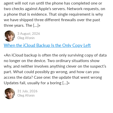
agent will not run until the phone has completed one or
two checks against Apple’s servers. Network requests, on
a phone that is evidence. That single requirement is why
we have shipped three different firewalls over the past
three years. The […]»
3 August, 2026
Oleg Afonin
When the iCloud Backup Is the Only Copy Left
«An iCloud backup is often the only surviving copy of data
no longer on the device. Two ordinary situations show
why, and neither involves anything clever on the suspect’s
part. What could possibly go wrong, and how can you
access the data? Case one: the update that went wrong
Updates fail, usually for a boring […]»
31 July, 2026
Oleg Afonin