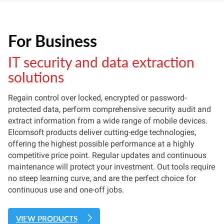
For Business
IT security and data extraction
solutions
Regain control over locked, encrypted or password-
protected data, perform comprehensive security audit and
extract information from a wide range of mobile devices.
Elcomsoft products deliver cutting-edge technologies,
offering the highest possible performance at a highly
competitive price point. Regular updates and continuous
maintenance will protect your investment. Out tools require
no steep learning curve, and are the perfect choice for
continuous use and one-off jobs.
VIEW PRODUCTS