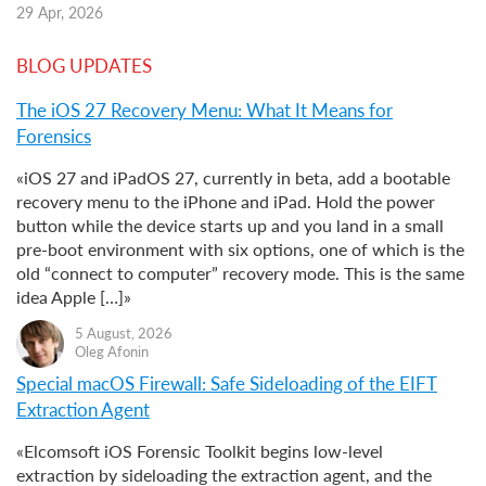
29 Apr, 2026
BLOG UPDATES
The iOS 27 Recovery Menu: What It Means for
Forensics
«iOS 27 and iPadOS 27, currently in beta, add a bootable
recovery menu to the iPhone and iPad. Hold the power
button while the device starts up and you land in a small
pre-boot environment with six options, one of which is the
old “connect to computer” recovery mode. This is the same
idea Apple […]»
5 August, 2026
Oleg Afonin
Special macOS Firewall: Safe Sideloading of the EIFT
Extraction Agent
«Elcomsoft iOS Forensic Toolkit begins low-level
extraction by sideloading the extraction agent, and the