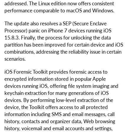
addressed. The Linux edition now offers consistent
performance comparable to macOS and Windows.
The update also resolves a SEP (Secure Enclave
Processor) panic on iPhone 7 devices running iOS
15.8.3. Finally, the process for unlocking the data
partition has been improved for certain device and iOS
combinations, addressing the reliability issue in certain
scenarios.
iOS Forensic Toolkit provides forensic access to
encrypted information stored in popular Apple
devices running iOS, offering file system imaging and
keychain extraction for many generations of iOS
devices. By performing low-level extraction of the
device, the Toolkit offers access to all protected
information including SMS and email messages, call
history, contacts and organizer data, Web browsing
history, voicemail and email accounts and settings,