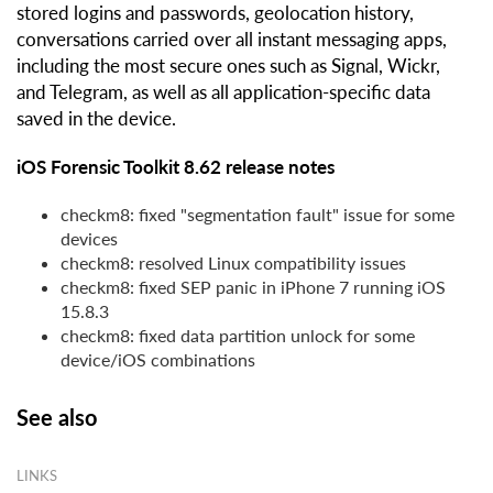
stored logins and passwords, geolocation history,
conversations carried over all instant messaging apps,
including the most secure ones such as Signal, Wickr,
and Telegram, as well as all application-specific data
saved in the device.
iOS Forensic Toolkit 8.62 release notes
checkm8: fixed "segmentation fault" issue for some
devices
checkm8: resolved Linux compatibility issues
checkm8: fixed SEP panic in iPhone 7 running iOS
15.8.3
checkm8: fixed data partition unlock for some
device/iOS combinations
See also
LINKS