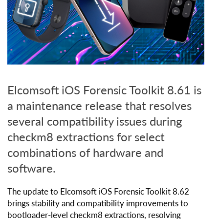
Elcomsoft iOS Forensic Toolkit 8.61 is
a maintenance release that resolves
several compatibility issues during
checkm8 extractions for select
combinations of hardware and
software.
The update to Elcomsoft iOS Forensic Toolkit 8.62
brings stability and compatibility improvements to
bootloader-level checkm8 extractions, resolving