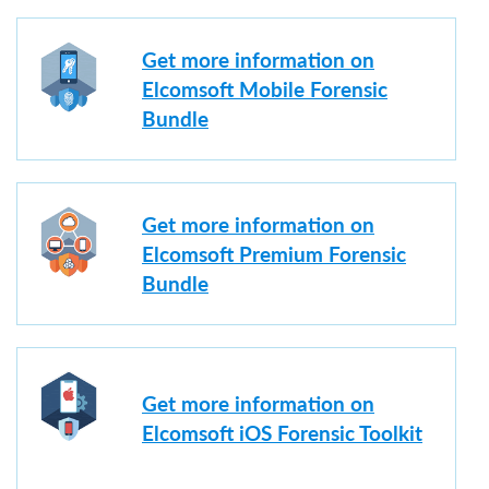
Get more information on
Elcomsoft Mobile Forensic
Bundle
Get more information on
Elcomsoft Premium Forensic
Bundle
Get more information on
Elcomsoft iOS Forensic Toolkit