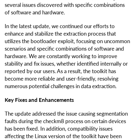
several issues discovered with specific combinations
of software and hardware.
In the latest update, we continued our efforts to
enhance and stabilize the extraction process that
utilizes the bootloader exploit, focusing on uncommon
scenarios and specific combinations of software and
hardware. We are constantly working to improve
stability and fix issues, whether identified internally or
reported by our users. As a result, the toolkit has
become more reliable and user-friendly, resolving
numerous potential challenges in data extraction.
Key Fixes and Enhancements
The update addressed the issue causing segmentation
faults during the checkm8 process on certain devices
has been fixed. In addition, compatibility issues
affecting the Linux version of the toolkit have been