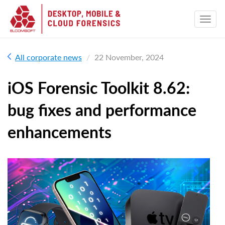
All corporate news
22 November, 2024
iOS Forensic Toolkit 8.62:
bug fixes and performance
enhancements