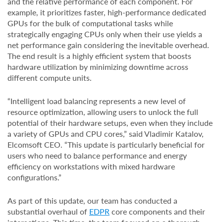
and the relative performance of each component. For
example, it prioritizes faster, high-performance dedicated
GPUs for the bulk of computational tasks while
strategically engaging CPUs only when their use yields a
net performance gain considering the inevitable overhead.
The end result is a highly efficient system that boosts
hardware utilization by minimizing downtime across
different compute units.
“Intelligent load balancing represents a new level of
resource optimization, allowing users to unlock the full
potential of their hardware setups, even when they include
a variety of GPUs and CPU cores,” said Vladimir Katalov,
Elcomsoft CEO. “This update is particularly beneficial for
users who need to balance performance and energy
efficiency on workstations with mixed hardware
configurations.”
As part of this update, our team has conducted a
substantial overhaul of
EDPR
core components and their