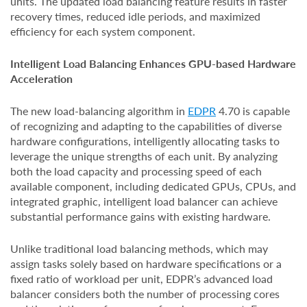
units. The updated load balancing feature results in faster
recovery times, reduced idle periods, and maximized
efficiency for each system component.
Intelligent Load Balancing Enhances GPU-based Hardware
Acceleration
The new load-balancing algorithm in
EDPR
4.70 is capable
of recognizing and adapting to the capabilities of diverse
hardware configurations, intelligently allocating tasks to
leverage the unique strengths of each unit. By analyzing
both the load capacity and processing speed of each
available component, including dedicated GPUs, CPUs, and
integrated graphic, intelligent load balancer can achieve
substantial performance gains with existing hardware.
Unlike traditional load balancing methods, which may
assign tasks solely based on hardware specifications or a
fixed ratio of workload per unit, EDPR’s advanced load
balancer considers both the number of processing cores