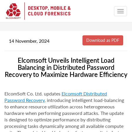
14 November, 2024
Elcomsoft Unveils Intelligent Load
Balancing in Distributed Password
Recovery to Maximize Hardware Efficiency
ElcomSoft Co. Ltd. updates
Elcomsoft Distributed
Password Recovery
, introducing intelligent load-balancing
to enhance resource utilization across heterogeneous
hardware when performing password attacks. The update
is designed to optimize performance by distributing
processing tasks dynamically among all available compute