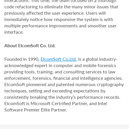
interactions. This time, the team focused on a thorough
code refactoring to eliminate the many minor issues that
previously affected the user experience. Users will
immediately notice how responsive the system is with
multiple performance improvements and smoother user
interface.
About ElcomSoft Co. Ltd.
Founded in 1990,
ElcomSoft Co.Ltd.
is a global industry-
acknowledged expert in computer and mobile forensics
providing tools, training, and consulting services to law
enforcement, forensics, financial and intelligence agencies.
ElcomSoft pioneered and patented numerous cryptography
techniques, setting and exceeding expectations by
consistently breaking the industry’s performance records.
ElcomSoft is Microsoft Certrified Partner, and Intel
Software Premier Elite Partner.