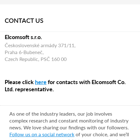
CONTACT US
Elcomsoft s.r.o.
Československé armády 371/11,
Praha 6-Bubeneč,
Czech Republic, PSČ 160 00
Please click
here
for contacts with Elcomsoft Co.
Ltd. representative.
As one of the industry leaders, our job involves
complex research and constant monitoring of industry
news. We love sharing our findings with our followers.
Follow us on a social network
of your choice, and we’ll