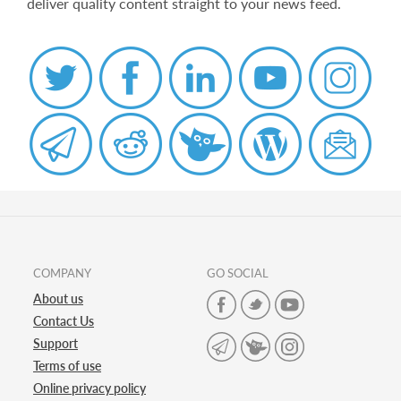
deliver quality content straight to your news feed.
COMPANY
GO SOCIAL
About us
Contact Us
Support
Terms of use
Online privacy policy