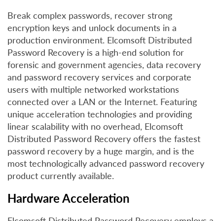
Break complex passwords, recover strong
encryption keys and unlock documents in a
production environment. Elcomsoft Distributed
Password Recovery is a high-end solution for
forensic and government agencies, data recovery
and password recovery services and corporate
users with multiple networked workstations
connected over a LAN or the Internet. Featuring
unique acceleration technologies and providing
linear scalability with no overhead, Elcomsoft
Distributed Password Recovery offers the fastest
password recovery by a huge margin, and is the
most technologically advanced password recovery
product currently available.
Hardware Acceleration
Elcomsoft Distributed Password Recovery employs a