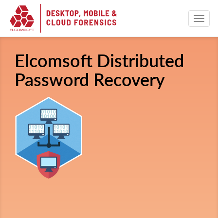
Elcomsoft Distributed
Password Recovery