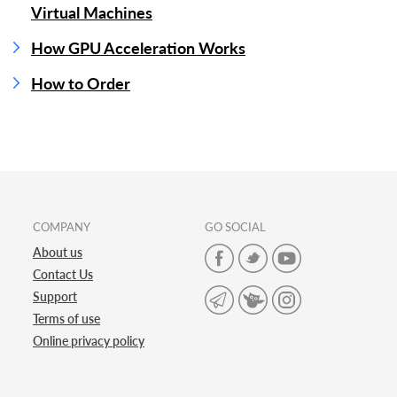
Virtual Machines
How GPU Acceleration Works
How to Order
COMPANY
GO SOCIAL
About us
Contact Us
Support
Terms of use
Online privacy policy