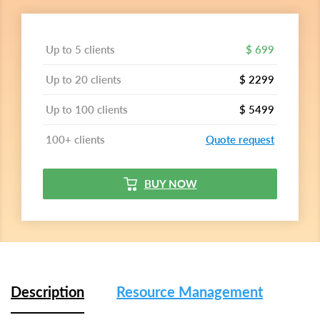
Up to 5 clients
$ 699
Up to 20 clients
$ 2299
Up to 100 clients
$ 5499
100+ clients
Quote request
BUY NOW
Description
Resource Management