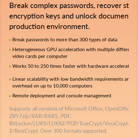
Break complex passwords, recover stro
encryption keys and unlock documents i
production environment.
Break passwords to more than 300 types of data
Heterogeneous GPU acceleration with multiple different
video cards per computer
Works 50 to 250 times faster with hardware acceleration
Linear scalability with low bandwidth requirements and z
overhead on up to 10,000 computers
Remote deployment and console management
Supports: all versions of Microsoft Office, OpenOffice,
ZIP/7zip/RAR/RAR5, PDF,
BitLocker/LUKS/LUKS2/PGP/TrueCrypt/VeraCrypt/File
2/BestCrypt. Over 300 formats supported.