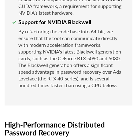
CUDA framework, a requirement for supporting
NVIDIA’s latest hardware.
Support for NVIDIA Blackwell
By refactoring the code base into 64-bit, we
ensure that the tool can communicate directly
with modern acceleration frameworks,
supporting NVIDIA's latest Blackwell generation
cards, such as the GeForce RTX 5090 and 5080.
The Blackwell generation offers a significant
speed advantage in password recovery over Ada
Lovelace (the RTX 40-series), and is several
hundred times faster than using a CPU below.
High-Performance Distributed
Password Recovery