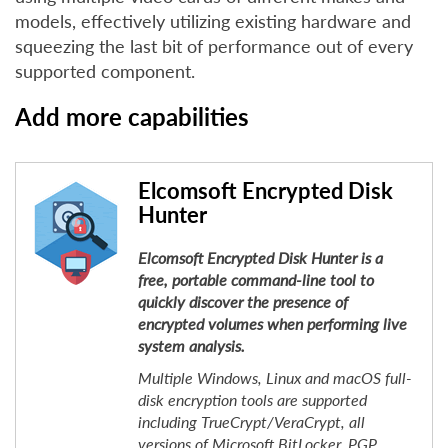
models, effectively utilizing existing hardware and
squeezing the last bit of performance out of every
supported component.
Add more capabilities
Elcomsoft Encrypted Disk
Hunter
Elcomsoft Encrypted Disk Hunter is a
free, portable command-line tool to
quickly discover the presence of
encrypted volumes when performing live
system analysis.
Multiple Windows, Linux and macOS full-
disk encryption tools are supported
including TrueCrypt/VeraCrypt, all
versions of Microsoft BitLocker, PGP