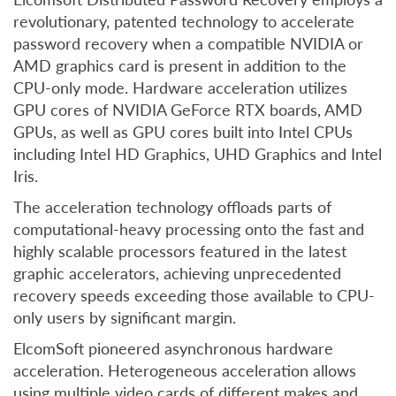
revolutionary, patented technology to accelerate
password recovery when a compatible NVIDIA or
AMD graphics card is present in addition to the
CPU-only mode. Hardware acceleration utilizes
GPU cores of NVIDIA GeForce RTX boards, AMD
GPUs, as well as GPU cores built into Intel CPUs
including Intel HD Graphics, UHD Graphics and Intel
Iris.
The acceleration technology offloads parts of
computational-heavy processing onto the fast and
highly scalable processors featured in the latest
graphic accelerators, achieving unprecedented
recovery speeds exceeding those available to CPU-
only users by significant margin.
ElcomSoft pioneered asynchronous hardware
acceleration. Heterogeneous acceleration allows
using multiple video cards of different makes and