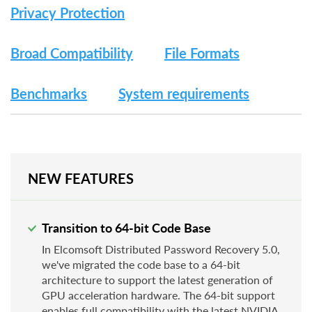
Privacy Protection
Broad Compatibility
File Formats
Benchmarks
System requirements
NEW FEATURES
Transition to 64-bit Code Base
In Elcomsoft Distributed Password Recovery 5.0,
we've migrated the code base to a 64-bit
architecture to support the latest generation of
GPU acceleration hardware. The 64-bit support
enables full compatibility with the latest NVIDIA