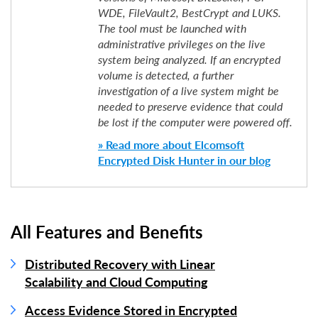
WDE, FileVault2, BestCrypt and LUKS.
The tool must be launched with
administrative privileges on the live
system being analyzed. If an encrypted
volume is detected, a further
investigation of a live system might be
needed to preserve evidence that could
be lost if the computer were powered off.
» Read more about Elcomsoft
Encrypted Disk Hunter in our blog
All Features and Benefits
Distributed Recovery with Linear
Scalability and Cloud Computing
Access Evidence Stored in Encrypted