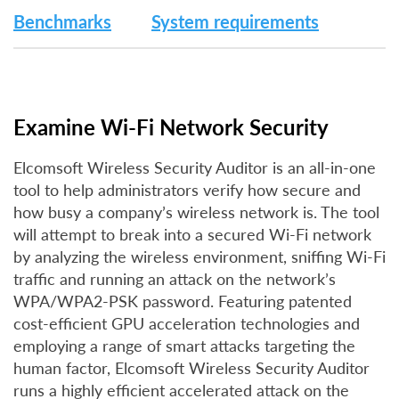
Benchmarks
System requirements
Examine Wi-Fi Network Security
Elcomsoft Wireless Security Auditor is an all-in-one
tool to help administrators verify how secure and
how busy a company’s wireless network is. The tool
will attempt to break into a secured Wi-Fi network
by analyzing the wireless environment, sniffing Wi-Fi
traffic and running an attack on the network’s
WPA/WPA2-PSK password. Featuring patented
cost-efficient GPU acceleration technologies and
employing a range of smart attacks targeting the
human factor, Elcomsoft Wireless Security Auditor
runs a highly efficient accelerated attack on the