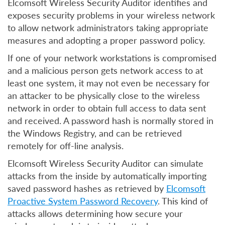
Elcomsoft Wireless Security Auditor identifies and
exposes security problems in your wireless network
to allow network administrators taking appropriate
measures and adopting a proper password policy.
If one of your network workstations is compromised
and a malicious person gets network access to at
least one system, it may not even be necessary for
an attacker to be physically close to the wireless
network in order to obtain full access to data sent
and received. A password hash is normally stored in
the Windows Registry, and can be retrieved
remotely for off-line analysis.
Elcomsoft Wireless Security Auditor can simulate
attacks from the inside by automatically importing
saved password hashes as retrieved by
Elcomsoft
Proactive System Password Recovery
. This kind of
attacks allows determining how secure your