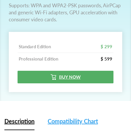
Supports: WPA and WPA2-PSK passwords, AirPCap
and generic Wi-Fi adapters, GPU acceleration with
consumer video cards.
Standard Edition
$ 299
Professional Edition
$ 599
BUY NOW
Description
Compatibility Chart