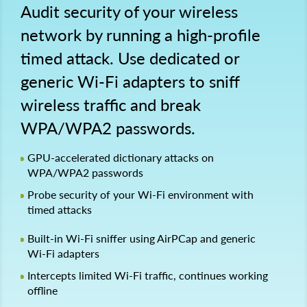
Audit security of your wireless
network by running a high-profile
timed attack. Use dedicated or
generic Wi-Fi adapters to sniff
wireless traffic and break
WPA/WPA2 passwords.
GPU-accelerated dictionary attacks on
WPA/WPA2 passwords
Probe security of your Wi-Fi environment with
timed attacks
Built-in Wi-Fi sniffer using AirPCap and generic
Wi-Fi adapters
Intercepts limited Wi-Fi traffic, continues working
offline