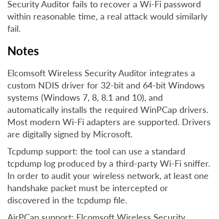
Security Auditor fails to recover a Wi-Fi password
within reasonable time, a real attack would similarly
fail.
Notes
Elcomsoft Wireless Security Auditor integrates a
custom NDIS driver for 32-bit and 64-bit Windows
systems (Windows 7, 8, 8.1 and 10), and
automatically installs the required WinPCap drivers.
Most modern Wi-Fi adapters are supported. Drivers
are digitally signed by Microsoft.
Tcpdump support: the tool can use a standard
tcpdump log produced by a third-party Wi-Fi sniffer.
In order to audit your wireless network, at least one
handshake packet must be intercepted or
discovered in the tcpdump file.
AirPCap support: Elcomsoft Wireless Security