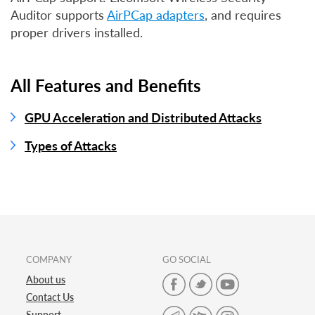
Auditor supports
AirPCap adapters
, and requires
proper drivers installed.
All Features and Benefits
GPU Acceleration and Distributed Attacks
Types of Attacks
COMPANY
GO SOCIAL
About us
Contact Us
Support