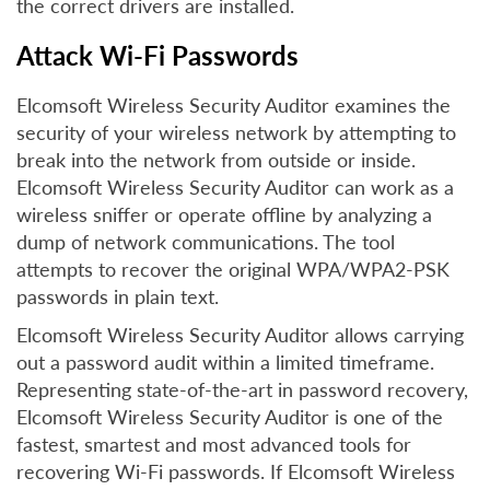
the correct drivers are installed.
Attack Wi-Fi Passwords
Elcomsoft Wireless Security Auditor examines the
security of your wireless network by attempting to
break into the network from outside or inside.
Elcomsoft Wireless Security Auditor can work as a
wireless sniffer or operate offline by analyzing a
dump of network communications. The tool
attempts to recover the original WPA/WPA2-PSK
passwords in plain text.
Elcomsoft Wireless Security Auditor allows carrying
out a password audit within a limited timeframe.
Representing state-of-the-art in password recovery,
Elcomsoft Wireless Security Auditor is one of the
fastest, smartest and most advanced tools for
recovering Wi-Fi passwords. If Elcomsoft Wireless