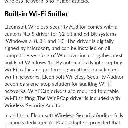
wireless network is to insider attacks.
Built-in Wi-Fi Sniffer
Elcomsoft Wireless Security Auditor comes with a
custom NDIS driver for 32-bit and 64-bit systems
(Windows 7, 8, 8.1 and 10). The driver is digitally
signed by Microsoft, and can be installed on all
compatible versions of Windows including the latest
builds of Windows 10. By automatically intercepting
Wi-Fi traffic and performing an attack on selected
Wi-Fi networks, Elcomsoft Wireless Security Auditor
becomes a one-stop solution for auditing Wi-Fi
networks. WinPCap drivers are required to enable
Wi-Fi sniffing. The WinPCap driver is included with
Wireless Security Auditor.
In addition, Elcomsoft Wireless Security Auditor fully
supports dedicated AirPCap adapters provided that