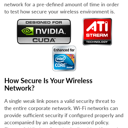
network for a pre-defined amount of time in order
to test how secure your wireless environment is.
How Secure Is Your Wireless
Network?
A single weak link poses a valid security threat to
the entire corporate network. Wi-Fi networks can
provide sufficient security if configured properly and
accompanied by an adequate password policy.