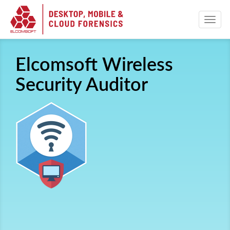
Elcomsoft Wireless
Security Auditor