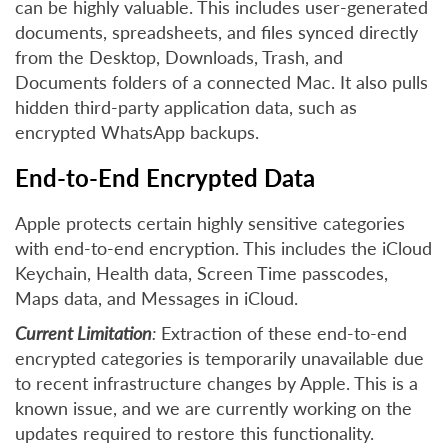
can be highly valuable. This includes user-generated
documents, spreadsheets, and files synced directly
from the Desktop, Downloads, Trash, and
Documents folders of a connected Mac. It also pulls
hidden third-party application data, such as
encrypted WhatsApp backups.
End-to-End Encrypted Data
Apple protects certain highly sensitive categories
with end-to-end encryption. This includes the iCloud
Keychain, Health data, Screen Time passcodes,
Maps data, and Messages in iCloud.
Current Limitation
:
Extraction of these end-to-end
encrypted categories is temporarily unavailable due
to recent infrastructure changes by Apple. This is a
known issue, and we are currently working on the
updates required to restore this functionality.