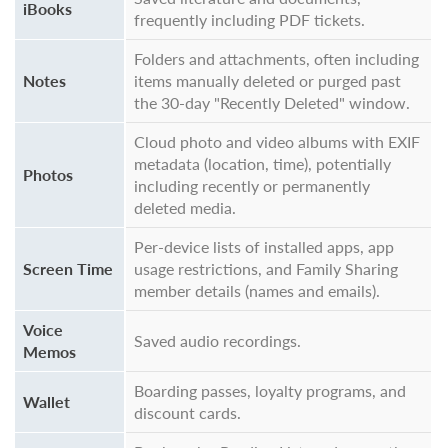
iBooks
frequently including PDF tickets.
Folders and attachments, often including
Notes
items manually deleted or purged past
the 30-day "Recently Deleted" window.
Cloud photo and video albums with EXIF
metadata (location, time), potentially
Photos
including recently or permanently
deleted media.
Per-device lists of installed apps, app
Screen Time
usage restrictions, and Family Sharing
member details (names and emails).
Voice
Saved audio recordings.
Memos
Boarding passes, loyalty programs, and
Wallet
discount cards.