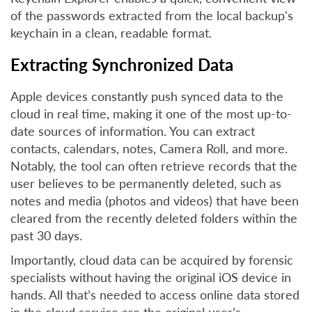
of the passwords extracted from the local backup's
keychain in a clean, readable format.
Extracting Synchronized Data
Apple devices constantly push synced data to the
cloud in real time, making it one of the most up-to-
date sources of information. You can extract
contacts, calendars, notes, Camera Roll, and more.
Notably, the tool can often retrieve records that the
user believes to be permanently deleted, such as
notes and media (photos and videos) that have been
cleared from the recently deleted folders within the
past 30 days.
Importantly, cloud data can be acquired by forensic
specialists without having the original iOS device in
hands. All that’s needed to access online data stored