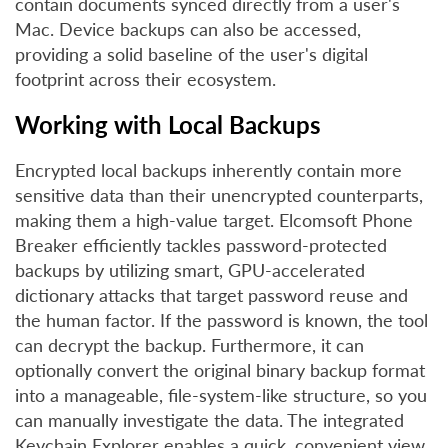
contain documents synced directly from a user's
Mac. Device backups can also be accessed,
providing a solid baseline of the user's digital
footprint across their ecosystem.
Working with Local Backups
Encrypted local backups inherently contain more
sensitive data than their unencrypted counterparts,
making them a high-value target. Elcomsoft Phone
Breaker efficiently tackles password-protected
backups by utilizing smart, GPU-accelerated
dictionary attacks that target password reuse and
the human factor. If the password is known, the tool
can decrypt the backup. Furthermore, it can
optionally convert the original binary backup format
into a manageable, file-system-like structure, so you
can manually investigate the data. The integrated
Keychain Explorer enables a quick, convenient view