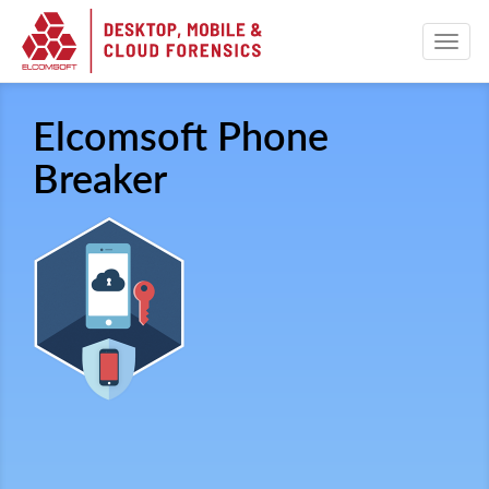
Elcomsoft Phone
Breaker