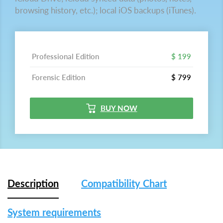
browsing history, etc.); local iOS backups (iTunes).
Professional Edition
$ 199
Forensic Edition
$ 799
BUY NOW
Description
Compatibility Chart
System requirements