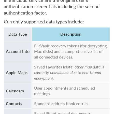
in the cloud service are the original user’s
authentication credentials including the second
authentication factor.
Currently supported data types include:
Data Type
Description
FileVault recovery tokens (for decrypting
Account Info
Mac disks) and a comprehensive list of
all connected devices.
Saved Favorites (
Note: other map data is
Apple Maps
currently unavailable due to end-to-end
encryption
).
User appointments and scheduled
Calendars
meetings.
Contacts
Standard address book entries.
Saved literature and documents,