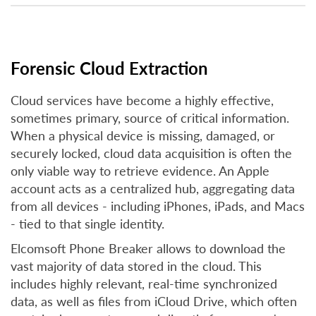
Forensic Cloud Extraction
Cloud services have become a highly effective,
sometimes primary, source of critical information.
When a physical device is missing, damaged, or
securely locked, cloud data acquisition is often the
only viable way to retrieve evidence. An Apple
account acts as a centralized hub, aggregating data
from all devices - including iPhones, iPads, and Macs
- tied to that single identity.
Elcomsoft Phone Breaker allows to download the
vast majority of data stored in the cloud. This
includes highly relevant, real-time synchronized
data, as well as files from iCloud Drive, which often