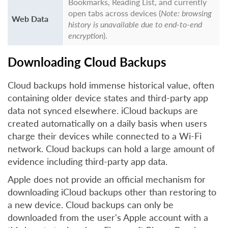
Bookmarks, Reading List, and currently
open tabs across devices (
Note: browsing
Web Data
history is unavailable due to end-to-end
encryption
).
Downloading Cloud Backups
Cloud backups hold immense historical value, often
containing older device states and third-party app
data not synced elsewhere. iCloud backups are
created automatically on a daily basis when users
charge their devices while connected to a Wi-Fi
network. Cloud backups can hold a large amount of
evidence including third-party app data.
Apple does not provide an official mechanism for
downloading iCloud backups other than restoring to
a new device. Cloud backups can only be
downloaded from the user's Apple account with a