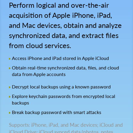
Perform logical and over-the-air
acquisition of Apple iPhone, iPad,
and Mac devices, obtain and analyze
synchronized data, and extract files
from cloud services.
Access iPhone and iPad stored in Apple iCloud
Obtain real-time synchronized data, files, and cloud
data from Apple accounts
Decrypt local backups using a known password
Explore keychain passwords from encrypted local
backups
Break backup password with smart attacks
Supports: iPhone, iPad, and Mac devices; iCloud and
iCloud Drive; iCloud synced data (photos, notes,