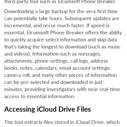
third-party tool such as Elcomsoft Phone Breaker.
Downloading a large backup for the very first time
can potentially take hours. Subsequent updates are
incremental, and occur much faster. If speed is
essential, Elcomsoft Phone Breaker offers the ability
to quickly acquire select information and skip data
that’s taking the longest to download (such as music
and videos). Information such as messages,
attachments, phone settings, call logs, address
books, notes, calendars, email account settings,
camera roll, and many other pieces of information
can be pre-selected and downloaded in just
minutes, providing investigators with near real-time
access to essential information.
Accessing iCloud Drive Files
The tool extracts files stored in iCloud Drive, which