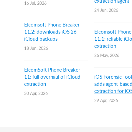
extraction agent
16 Jul, 2026
24 Jun, 2026
Elcomsoft Phone Breaker
11.2: downloads iOS 26
Elcomsoft Phone
iCloud backups
11.1: reliable iC
extraction
18 Jun, 2026
26 May, 2026
ElcomSoft Phone Breaker
11: full overhaul of iCloud
iOS Forensic Tool
extraction
adds agent-base
extraction for iO
30 Apr, 2026
29 Apr, 2026