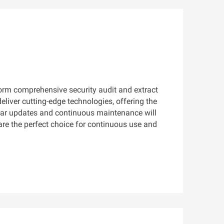
form comprehensive security audit and extract
liver cutting-edge technologies, offering the
ular updates and continuous maintenance will
 are the perfect choice for continuous use and