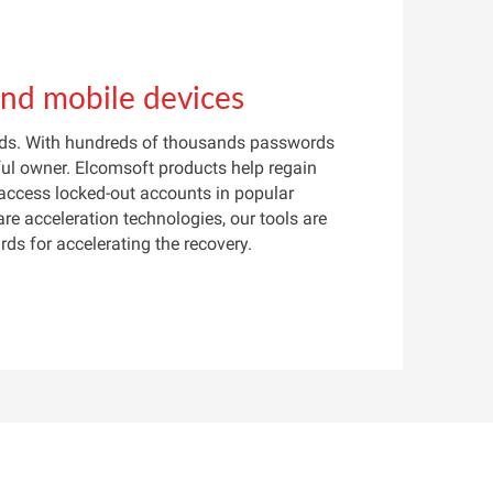
and mobile devices
ords. With hundreds of thousands passwords
ful owner. Elcomsoft products help regain
 access locked-out accounts in popular
re acceleration technologies, our tools are
s for accelerating the recovery.