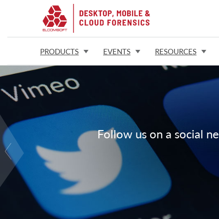
PRODUCTS
EVENTS
RESOURCES
Follow us on a social ne