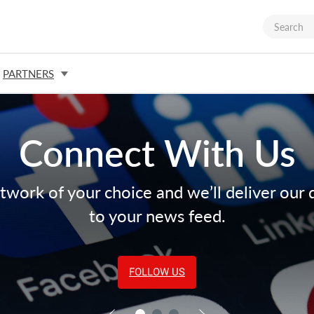
PARTNERS
Connect With Us
twork of your choice and we’ll deliver our 
to your news feed.
FOLLOW US