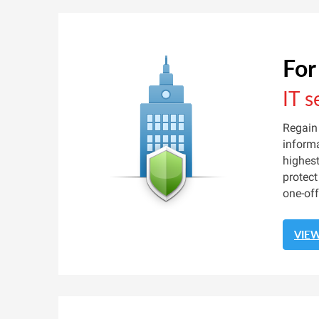
For
IT s
Regain 
informa
highest
protect
one-off
VIE