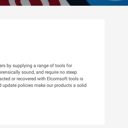
s by supplying a range of tools for
rensically sound, and require no steep
racted or recovered with Elcomsoft tools is
d update policies make our products a solid