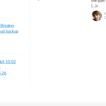
the past
[…]»
3
O
 Breaker
loud backup
kit 10.02
d
S 26