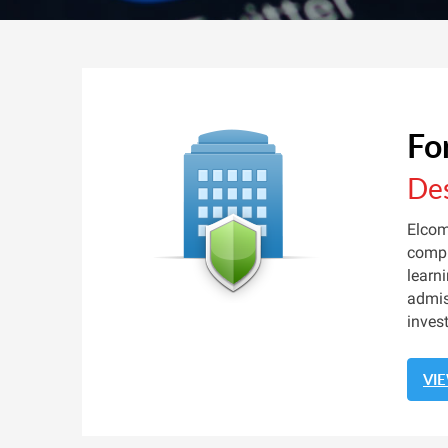
Fo
Des
Elcom
compu
learn
admis
inves
VI