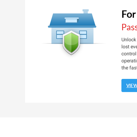
For
Pas
Unlock
lost ev
control
operati
the fas
VIE