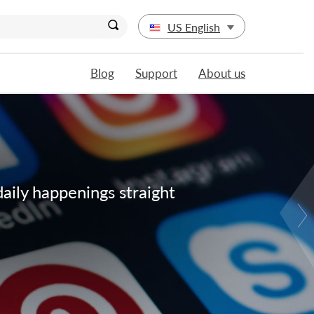
US English
Blog
Support
About us
daily happenings straight