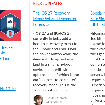
BLOG UPDATES
The iOS 27 Recovery
Special 
Menu: What It Means for
Safe Sid
Forensics
EIFT Ext
«iOS 27 and iPadOS 27,
«Elcomso
currently in beta, add a
Toolkit b
bootable recovery menu to
extracti
 Breaker
the iPhone and iPad. Hold
the extr
ble
the power button while the
the agent
iCloud
device starts up and you
until th
land in a small pre-boot
complet
environment with six
checks a
options, one of which is the
servers.
old “connect to computer”
requests
recovery mode. This is the
is eviden
kit 10.10
same idea Apple […]»
requirem
have shi
5 August, 2026
e
different
Oleg Afonin