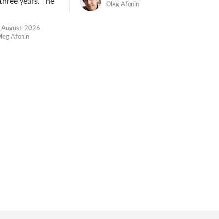
 three years. The
Oleg Afonin
 August, 2026
leg Afonin