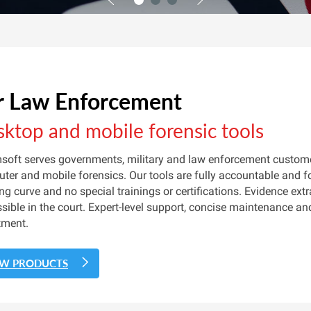
r Law Enforcement
ktop and mobile forensic tools
soft serves governments, military and law enforcement customer
ter and mobile forensics. Our tools are fully accountable and fo
ing curve and no special trainings or certifications. Evidence ext
sible in the court. Expert-level support, concise maintenance an
tment.
EW PRODUCTS