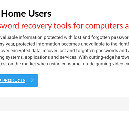
 Home Users
sword recovery tools for computers 
 valuable information protected with lost and forgotten passw
ery year, protected information becomes unavailable to the right
 over encrypted data, recover lost and forgotten passwords and
ng systems, applications and services. With cutting-edge hardwa
test on the market when using consumer-grade gaming video card
W PRODUCTS