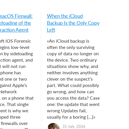
macOS Firewall:
When the iCloud
eloading of the
Backup Is the Only Copy
raction Agent
Left
ft iOS Forensic
«An iCloud backup is
egins low-level
often the only surviving
on by sideloading
copy of data no longer on
action agent, and
the device. Two ordinary
 will not run
situations show why, and
e phone has
neither involves anything
ed one or two
clever on the suspect’s
gainst Apple’s
part. What could possibly
 Network
go wrong, and how can
, on a phone that
you access the data? Case
ce. That single
one: the update that went
ent is why we
wrong Updates fail,
pped three
usually for a boring […]»
 firewalls over
31 July, 2026