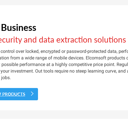
 Business
ecurity and data extraction solutions
control over locked, encrypted or password-protected data, per
tion from a wide range of mobile devices. Elcomsoft products de
 possible performance at a highly competitive price point. Reg
 your investment. Out tools require no steep learning curve, and
 jobs.
W PRODUCTS