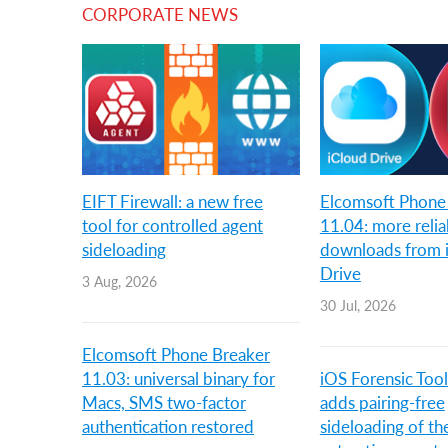
CORPORATE NEWS
EIFT Firewall: a new free
Elcomsoft Phone
tool for controlled agent
11.04: more relia
sideloading
downloads from 
Drive
3 Aug, 2026
30 Jul, 2026
Elcomsoft Phone Breaker
11.03: universal binary for
iOS Forensic Tool
Macs, SMS two-factor
adds pairing-free
authentication restored
sideloading of th