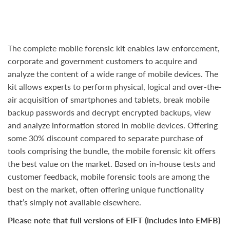
The complete mobile forensic kit enables law enforcement,
corporate and government customers to acquire and
analyze the content of a wide range of mobile devices. The
kit allows experts to perform physical, logical and over-the-
air acquisition of smartphones and tablets, break mobile
backup passwords and decrypt encrypted backups, view
and analyze information stored in mobile devices. Offering
some 30% discount compared to separate purchase of
tools comprising the bundle, the mobile forensic kit offers
the best value on the market. Based on in-house tests and
customer feedback, mobile forensic tools are among the
best on the market, often offering unique functionality
that’s simply not available elsewhere.
Please note that full versions of EIFT (includes into EMFB)