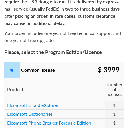
require the USB dongle to run. It is delivered by express
mail service (usually FedEx) in two to three business days
after placing an order. In rare cases, customs clearance
may cause an additional delay.
Your order includes one year of free technical support and
one year of free upgrades.
Please, select the Program Edition/License
$ 3999
Common license
Number
Product
of
licenses
Elcomsoft Cloud eXplorer
1
Elcomsoft Dictionaries
1
Elcomsoft Phone Breaker Forensic Edition
1