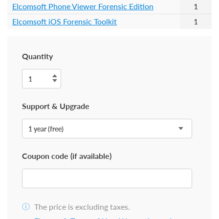
Elcomsoft Phone Viewer Forensic Edition
1
Elcomsoft iOS Forensic Toolkit
1
Quantity
Support & Upgrade
Coupon code (if available)
The price is excluding taxes.