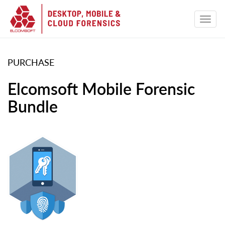
PURCHASE
Elcomsoft Mobile Forensic
Bundle