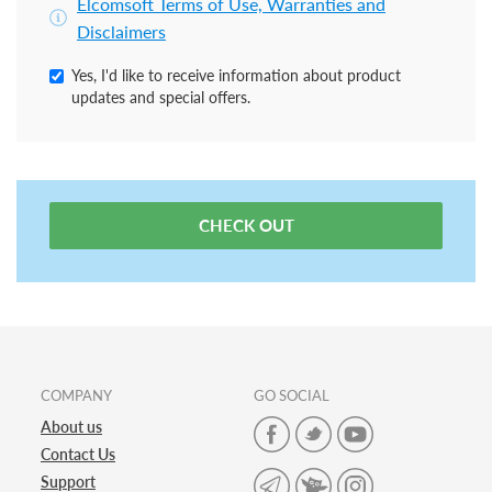
Elcomsoft Terms of Use, Warranties and
Disclaimers
Yes, I'd like to receive information about product
updates and special offers.
CHECK OUT
COMPANY
GO SOCIAL
About us
Contact Us
Support