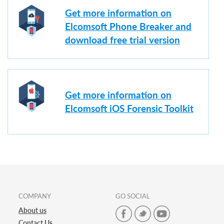
Get more information on
Elcomsoft Phone Breaker and
download free trial version
Get more information on
Elcomsoft iOS Forensic Toolkit
COMPANY
GO SOCIAL
About us
Contact Us