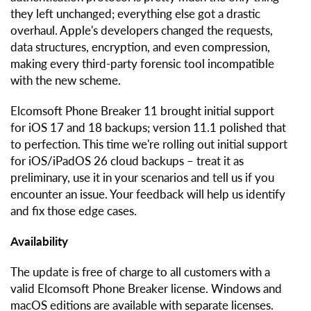
they left unchanged; everything else got a drastic
overhaul. Apple's developers changed the requests,
data structures, encryption, and even compression,
making every third-party forensic tool incompatible
with the new scheme.
Elcomsoft Phone Breaker 11 brought initial support
for iOS 17 and 18 backups; version 11.1 polished that
to perfection. This time we're rolling out initial support
for iOS/iPadOS 26 cloud backups – treat it as
preliminary, use it in your scenarios and tell us if you
encounter an issue. Your feedback will help us identify
and fix those edge cases.
Availability
The update is free of charge to all customers with a
valid Elcomsoft Phone Breaker license. Windows and
macOS editions are available with separate licenses.