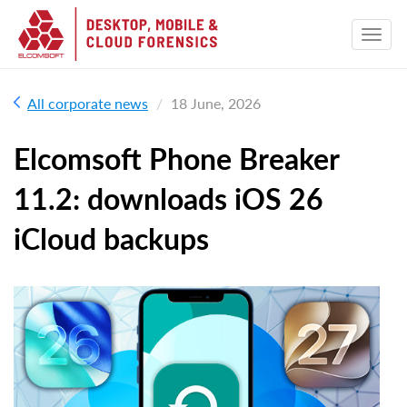
All corporate news
18 June, 2026
Elcomsoft Phone Breaker
11.2: downloads iOS 26
iCloud backups