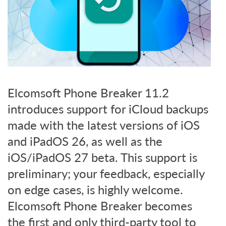
Elcomsoft Phone Breaker 11.2
introduces support for iCloud backups
made with the latest versions of iOS
and iPadOS 26, as well as the
iOS/iPadOS 27 beta. This support is
preliminary; your feedback, especially
on edge cases, is highly welcome.
Elcomsoft Phone Breaker becomes
the first and only third-party tool to