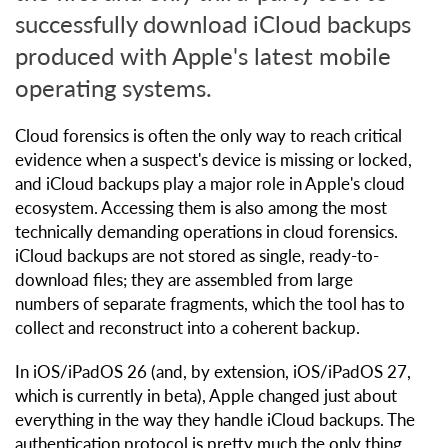
successfully download iCloud backups
produced with Apple's latest mobile
operating systems.
Cloud forensics is often the only way to reach critical
evidence when a suspect's device is missing or locked,
and iCloud backups play a major role in Apple's cloud
ecosystem. Accessing them is also among the most
technically demanding operations in cloud forensics.
iCloud backups are not stored as single, ready-to-
download files; they are assembled from large
numbers of separate fragments, which the tool has to
collect and reconstruct into a coherent backup.
In iOS/iPadOS 26 (and, by extension, iOS/iPadOS 27,
which is currently in beta), Apple changed just about
everything in the way they handle iCloud backups. The
authentication protocol is pretty much the only thing