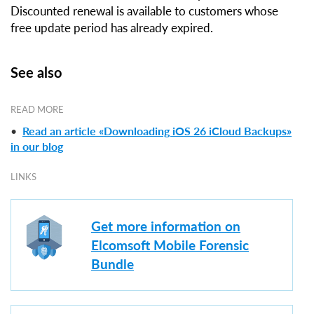
Discounted renewal is available to customers whose
free update period has already expired.
See also
READ MORE
•
Read an article «Downloading iOS 26 iCloud Backups»
in our blog
LINKS
Get more information on
Elcomsoft Mobile Forensic
Bundle