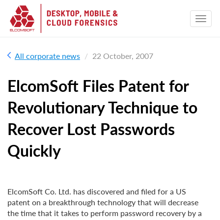
All corporate news
22 October, 2007
ElcomSoft Files Patent for
Revolutionary Technique to
Recover Lost Passwords
Quickly
ElcomSoft Co. Ltd. has discovered and filed for a US
patent on a breakthrough technology that will decrease
the time that it takes to perform password recovery by a