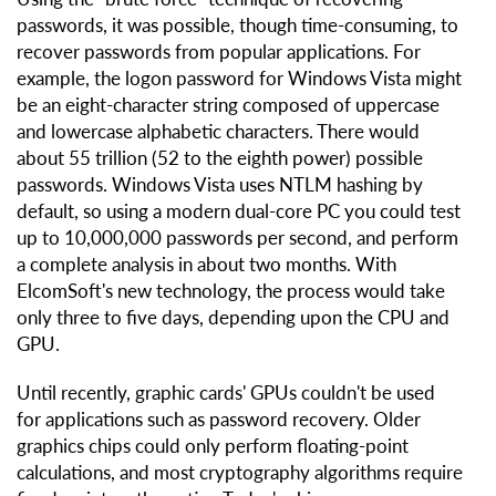
passwords, it was possible, though time-consuming, to
recover passwords from popular applications. For
example, the logon password for Windows Vista might
be an eight-character string composed of uppercase
and lowercase alphabetic characters. There would
about 55 trillion (52 to the eighth power) possible
passwords. Windows Vista uses NTLM hashing by
default, so using a modern dual-core PC you could test
up to 10,000,000 passwords per second, and perform
a complete analysis in about two months. With
ElcomSoft's new technology, the process would take
only three to five days, depending upon the CPU and
GPU.
Until recently, graphic cards' GPUs couldn't be used
for applications such as password recovery. Older
graphics chips could only perform floating-point
calculations, and most cryptography algorithms require