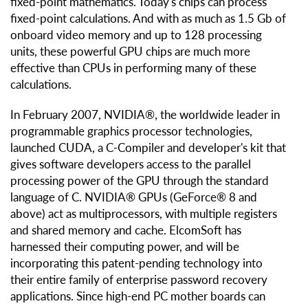
fixed-point mathematics. Today's chips can process
fixed-point calculations. And with as much as 1.5 Gb of
onboard video memory and up to 128 processing
units, these powerful GPU chips are much more
effective than CPUs in performing many of these
calculations.
In February 2007, NVIDIA®, the worldwide leader in
programmable graphics processor technologies,
launched CUDA, a C-Compiler and developer's kit that
gives software developers access to the parallel
processing power of the GPU through the standard
language of C. NVIDIA® GPUs (GeForce® 8 and
above) act as multiprocessors, with multiple registers
and shared memory and cache. ElcomSoft has
harnessed their computing power, and will be
incorporating this patent-pending technology into
their entire family of enterprise password recovery
applications. Since high-end PC mother boards can