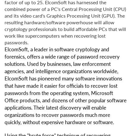
factor of up to 25. ElcomSoft has harnessed the
combined power of a PC's Central Processing Unit (CPU)
and its video card's Graphics Processing Unit (GPU). The
resulting hardware/software powerhouse will allow
cryptology professionals to build affordable PCs that will
work like supercomputers when recovering lost
passwords.
ElcomSoft, a leader in software cryptology and
forensics, offers a wide range of password recovery
solutions. Used by businesses, law enforcement
agencies, and intelligence organizations worldwide,
ElcomSoft has pioneered many software innovations
that have made it easier for officials to recover lost
passwords from the operating system, Microsoft
Office products, and dozens of other popular software
applications. Their latest discovery will enable
organizations to recover passwords much more
quickly, without expensive hardware or software.
Using the "brute force" technique of recovering