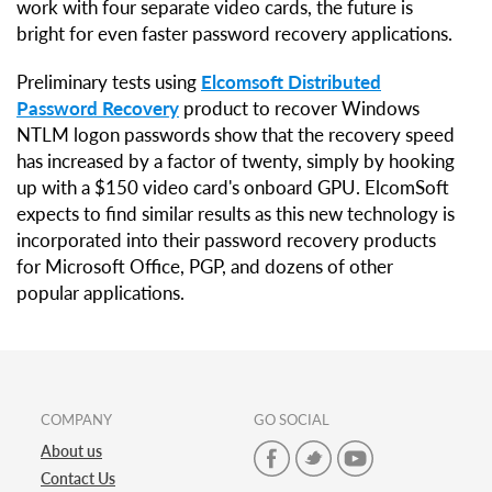
work with four separate video cards, the future is
bright for even faster password recovery applications.
Preliminary tests using
Elcomsoft Distributed
Password Recovery
product to recover Windows
NTLM logon passwords show that the recovery speed
has increased by a factor of twenty, simply by hooking
up with a $150 video card's onboard GPU. ElcomSoft
expects to find similar results as this new technology is
incorporated into their password recovery products
for Microsoft Office, PGP, and dozens of other
popular applications.
COMPANY
GO SOCIAL
About us
Contact Us