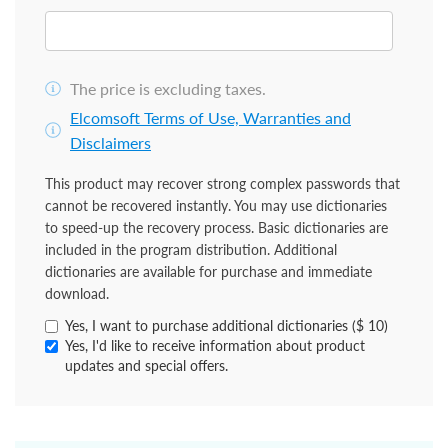
The price is excluding taxes.
Elcomsoft Terms of Use, Warranties and
Disclaimers
This product may recover strong complex passwords that
cannot be recovered instantly. You may use dictionaries
to speed-up the recovery process. Basic dictionaries are
included in the program distribution. Additional
dictionaries are available for purchase and immediate
download.
Yes, I want to purchase additional dictionaries ($ 10)
Yes, I'd like to receive information about product
updates and special offers.