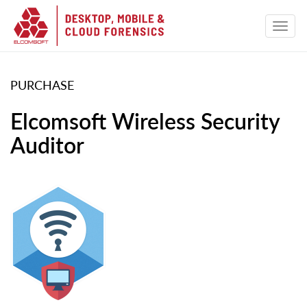
PURCHASE
Elcomsoft Wireless Security
Auditor