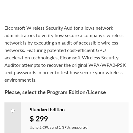
Elcomsoft Wireless Security Auditor allows network
administrators to verify how secure a company's wireless
network is by executing an audit of accessible wireless
networks. Featuring patented cost-efficient GPU
acceleration technologies, Elcomsoft Wireless Security
Auditor attempts to recover the original WPA/WPA2-PSK
text passwords in order to test how secure your wireless
environment is.
Please, select the Program Edition/License
Standard Edition
$ 299
Up to 2 CPUs and 1 GPUs supported