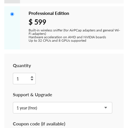
Professional Edition
$ 599
Built-in wireless sniffer (for AirPCap adapters and general Wi-
Fi adapters)
Hardware acceleration on AMD and NVIDIA boards
Up to 32 CPUs and 8 GPUs supported
Quantity
Support & Upgrade
Coupon code (if available)