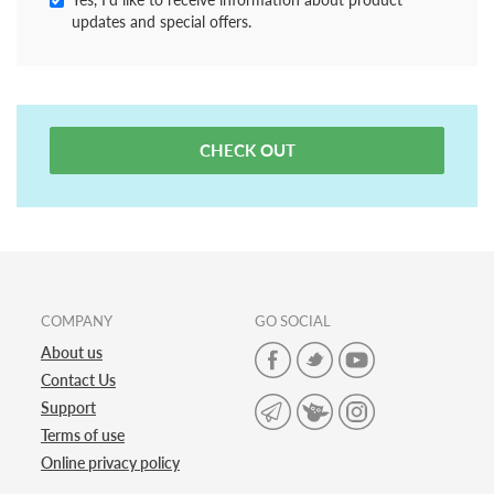
updates and special offers.
CHECK OUT
COMPANY
GO SOCIAL
About us
Contact Us
Support
Terms of use
Online privacy policy