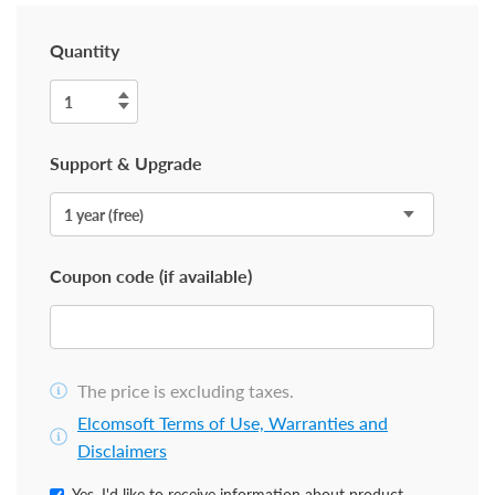
Quantity
Support & Upgrade
Coupon code (if available)
The price is excluding taxes.
Elcomsoft Terms of Use, Warranties and
Disclaimers
Yes, I'd like to receive information about product