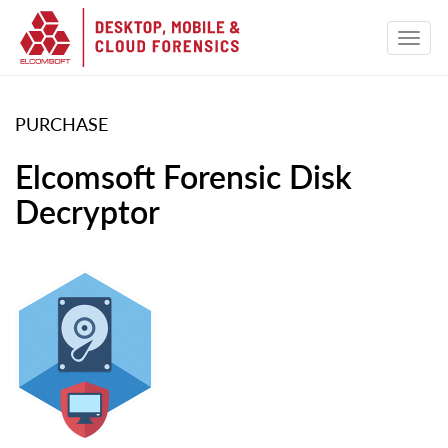
PURCHASE
Elcomsoft Forensic Disk
Decryptor