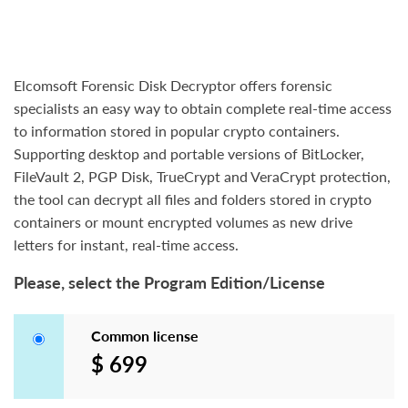
Elcomsoft Forensic Disk Decryptor offers forensic
specialists an easy way to obtain complete real-time access
to information stored in popular crypto containers.
Supporting desktop and portable versions of BitLocker,
FileVault 2, PGP Disk, TrueCrypt and VeraCrypt protection,
the tool can decrypt all files and folders stored in crypto
containers or mount encrypted volumes as new drive
letters for instant, real-time access.
Please, select the Program Edition/License
Common license
$ 699