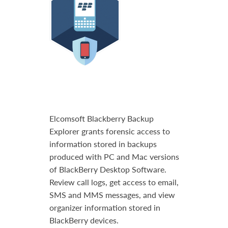
Elcomsoft Blackberry Backup
Explorer grants forensic access to
information stored in backups
produced with PC and Mac versions
of BlackBerry Desktop Software.
Review call logs, get access to email,
SMS and MMS messages, and view
organizer information stored in
BlackBerry devices.