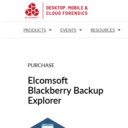
PRODUCTS
EVENTS
RESOURCES
PURCHASE
Elcomsoft
Blackberry Backup
Explorer