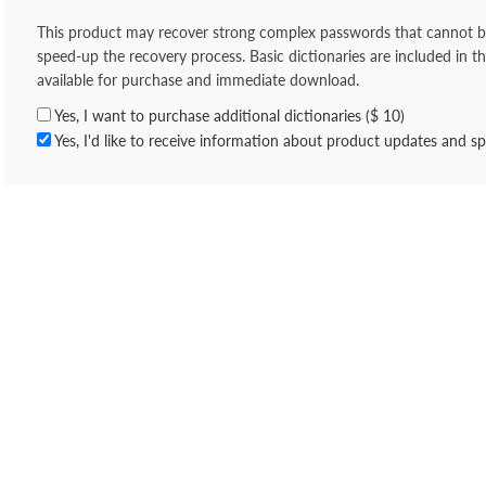
This product may recover strong complex passwords that cannot be 
speed-up the recovery process. Basic dictionaries are included in th
available for purchase and immediate download.
Yes, I want to purchase additional dictionaries ($ 10)
Yes, I'd like to receive information about product updates and spe