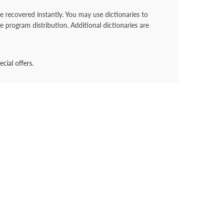
recovered instantly. You may use dictionaries to
e program distribution. Additional dictionaries are
cial offers.