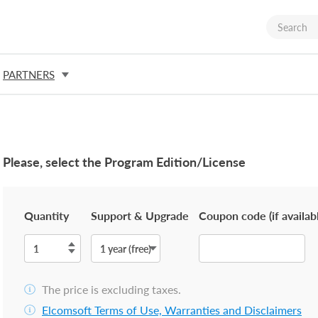
PARTNERS
Please, select the Program Edition/License
Quantity
Support & Upgrade
Coupon code (if availab
The price is excluding taxes.
Elcomsoft Terms of Use, Warranties and Disclaimers