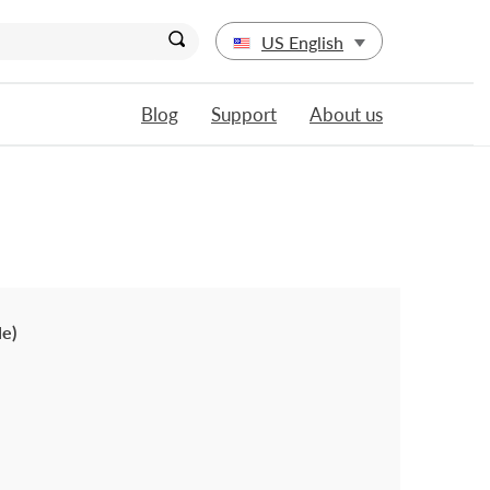
US English
Blog
Support
About us
le)