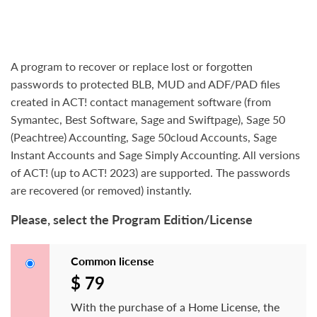
A program to recover or replace lost or forgotten
passwords to protected BLB, MUD and ADF/PAD files
created in ACT! contact management software (from
Symantec, Best Software, Sage and Swiftpage), Sage 50
(Peachtree) Accounting, Sage 50cloud Accounts, Sage
Instant Accounts and Sage Simply Accounting. All versions
of ACT! (up to ACT! 2023) are supported. The passwords
are recovered (or removed) instantly.
Please, select the Program Edition/License
Common license
$ 79
With the purchase of a Home License, the