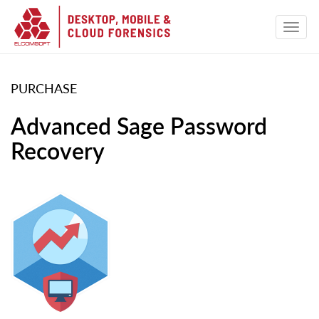
PURCHASE
Advanced Sage Password
Recovery