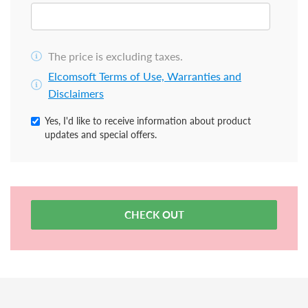
The price is excluding taxes.
Elcomsoft Terms of Use, Warranties and
Disclaimers
Yes, I'd like to receive information about product
updates and special offers.
CHECK OUT