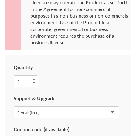
Licensee may operate the Product as set forth
in the Agreement for non-commercial
purposes in a non-business or non-commercial
environment. Use of the Product in a
corporate, governmental or business
environment requires the purchase of a
business license.
Quantity
Support & Upgrade
Coupon code (if available)