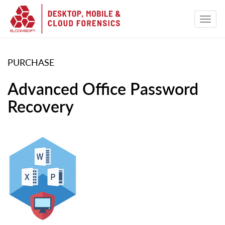
PURCHASE
Advanced Office Password
Recovery