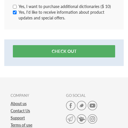
Yes, I want to purchase additional dictionaries ($ 10)
Yes, I'd like to receive information about product
updates and special offers.
CHECK OUT
COMPANY
GO SOCIAL
About us
Contact Us
Support
Terms of use