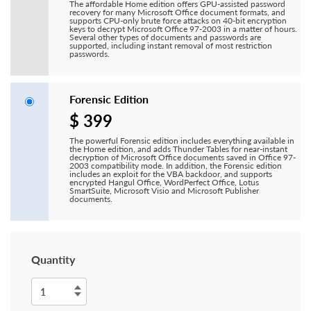
The affordable Home edition offers GPU-assisted password
recovery for many Microsoft Office document formats, and
supports CPU-only brute force attacks on 40-bit encryption
keys to decrypt Microsoft Office 97-2003 in a matter of hours.
Several other types of documents and passwords are
supported, including instant removal of most restriction
passwords.
Forensic Edition
$ 399
The powerful Forensic edition includes everything available in
the Home edition, and adds Thunder Tables for near-instant
decryption of Microsoft Office documents saved in Office 97-
2003 compatibility mode. In addition, the Forensic edition
includes an exploit for the VBA backdoor, and supports
encrypted Hangul Office, WordPerfect Office, Lotus
SmartSuite, Microsoft Visio and Microsoft Publisher
documents.
Quantity