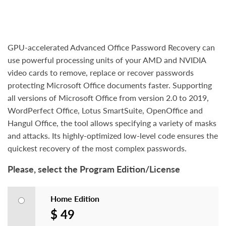
GPU-accelerated Advanced Office Password Recovery can
use powerful processing units of your AMD and NVIDIA
video cards to remove, replace or recover passwords
protecting Microsoft Office documents faster. Supporting
all versions of Microsoft Office from version 2.0 to 2019,
WordPerfect Office, Lotus SmartSuite, OpenOffice and
Hangul Office, the tool allows specifying a variety of masks
and attacks. Its highly-optimized low-level code ensures the
quickest recovery of the most complex passwords.
Please, select the Program Edition/License
Home Edition
$ 49