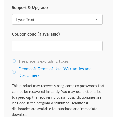
Support & Upgrade
Coupon code (if available)
The price is excluding taxes.
Elcomsoft Terms of Use, Warranties and
Disclaimers
This product may recover strong complex passwords that
cannot be recovered instantly. You may use dictionaries
to speed-up the recovery process. Basic dictionaries are
included in the program distribution. Additional
dictionaries are available for purchase and immediate
download.