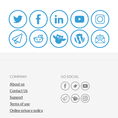
COMPANY
GO SOCIAL
About us
Contact Us
Support
Terms of use
Online privacy policy