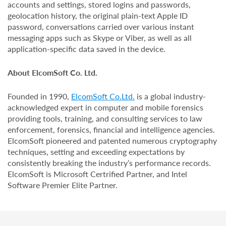
accounts and settings, stored logins and passwords,
geolocation history, the original plain-text Apple ID
password, conversations carried over various instant
messaging apps such as Skype or Viber, as well as all
application-specific data saved in the device.
About ElcomSoft Co. Ltd.
Founded in 1990,
ElcomSoft Co.Ltd.
is a global industry-
acknowledged expert in computer and mobile forensics
providing tools, training, and consulting services to law
enforcement, forensics, financial and intelligence agencies.
ElcomSoft pioneered and patented numerous cryptography
techniques, setting and exceeding expectations by
consistently breaking the industry’s performance records.
ElcomSoft is Microsoft Certrified Partner, and Intel
Software Premier Elite Partner.