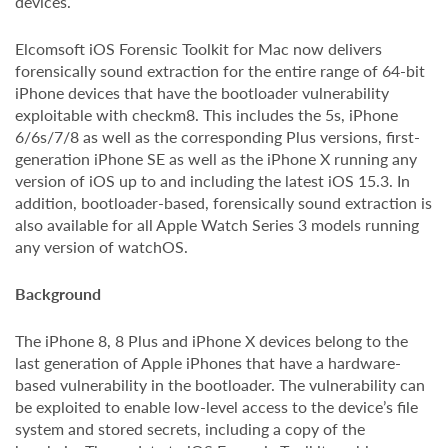
devices.
Elcomsoft iOS Forensic Toolkit for Mac now delivers
forensically sound extraction for the entire range of 64-bit
iPhone devices that have the bootloader vulnerability
exploitable with checkm8. This includes the 5s, iPhone
6/6s/7/8 as well as the corresponding Plus versions, first-
generation iPhone SE as well as the iPhone X running any
version of iOS up to and including the latest iOS 15.3. In
addition, bootloader-based, forensically sound extraction is
also available for all Apple Watch Series 3 models running
any version of watchOS.
Background
The iPhone 8, 8 Plus and iPhone X devices belong to the
last generation of Apple iPhones that have a hardware-
based vulnerability in the bootloader. The vulnerability can
be exploited to enable low-level access to the device’s file
system and stored secrets, including a copy of the