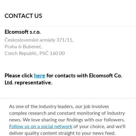
CONTACT US
Elcomsoft s.r.o.
Československé armády 371/11,
Praha 6-Bubeneč,
Czech Republic, PSČ 160 00
Please click
here
for contacts with Elcomsoft Co.
Ltd. representative.
As one of the industry leaders, our job involves
complex research and constant monitoring of industry
news. We love sharing our findings with our followers.
Follow us on a social network
of your choice, and we’ll
deliver quality content straight to your news feed.