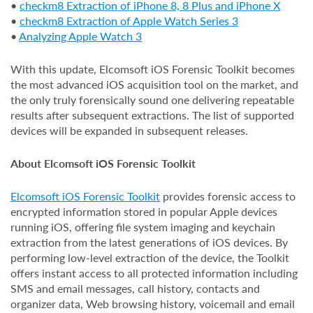
•
checkm8 Extraction of iPhone 8, 8 Plus and iPhone X
•
checkm8 Extraction of Apple Watch Series 3
•
Analyzing Apple Watch 3
With this update, Elcomsoft iOS Forensic Toolkit becomes
the most advanced iOS acquisition tool on the market, and
the only truly forensically sound one delivering repeatable
results after subsequent extractions. The list of supported
devices will be expanded in subsequent releases.
About Elcomsoft iOS Forensic Toolkit
Elcomsoft iOS Forensic Toolkit
provides forensic access to
encrypted information stored in popular Apple devices
running iOS, offering file system imaging and keychain
extraction from the latest generations of iOS devices. By
performing low-level extraction of the device, the Toolkit
offers instant access to all protected information including
SMS and email messages, call history, contacts and
organizer data, Web browsing history, voicemail and email