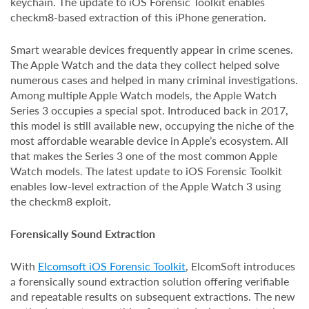
keychain. The update to iOS Forensic Toolkit enables
checkm8-based extraction of this iPhone generation.
Smart wearable devices frequently appear in crime scenes.
The Apple Watch and the data they collect helped solve
numerous cases and helped in many criminal investigations.
Among multiple Apple Watch models, the Apple Watch
Series 3 occupies a special spot. Introduced back in 2017,
this model is still available new, occupying the niche of the
most affordable wearable device in Apple’s ecosystem. All
that makes the Series 3 one of the most common Apple
Watch models. The latest update to iOS Forensic Toolkit
enables low-level extraction of the Apple Watch 3 using
the checkm8 exploit.
Forensically Sound Extraction
With
Elcomsoft iOS Forensic Toolkit
, ElcomSoft introduces
a forensically sound extraction solution offering verifiable
and repeatable results on subsequent extractions. The new