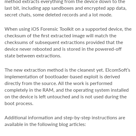
method extracts everything from the device down to the
last bit, including app sandboxes and encrypted app data,
secret chats, some deleted records and a lot mode.
When using iOS Forensic Toolkit on a supported device, the
checksum of the first extracted image will match the
checksums of subsequent extractions provided that the
device never rebooted and is stored in the powered-off
state between extractions.
The new extraction method is the cleanest yet. ElcomSoft’s
implementation of bootloader-based exploit is derived
directly from the source. All the work is performed
completely in the RAM, and the operating system installed
on the device is left untouched and is not used during the
boot process.
Additional information and step-by-step instructions are
available in the following blog articles: