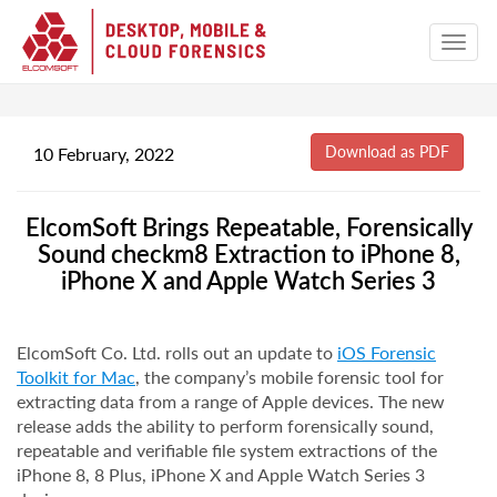
10 February, 2022
ElcomSoft Brings Repeatable, Forensically
Sound checkm8 Extraction to iPhone 8,
iPhone X and Apple Watch Series 3
ElcomSoft Co. Ltd. rolls out an update to
iOS Forensic
Toolkit for Mac
, the company’s mobile forensic tool for
extracting data from a range of Apple devices. The new
release adds the ability to perform forensically sound,
repeatable and verifiable file system extractions of the
iPhone 8, 8 Plus, iPhone X and Apple Watch Series 3