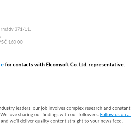
armády 371/11,
,
 PSČ 160 00
re
for contacts with Elcomsoft Co. Ltd. representative.
industry leaders, our job involves complex research and constant
 We love sharing our findings with our followers.
Follow us on a
 and we’ll deliver quality content straight to your news feed.