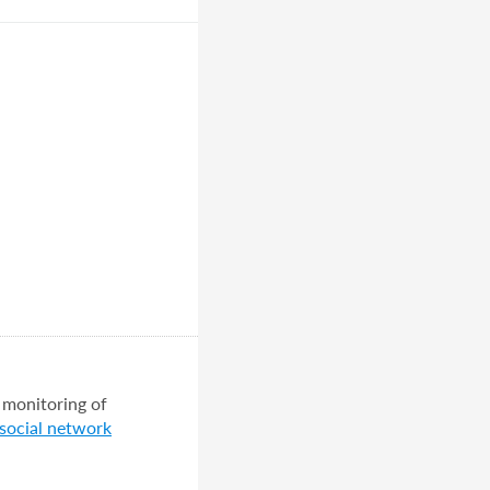
 monitoring of
 social network