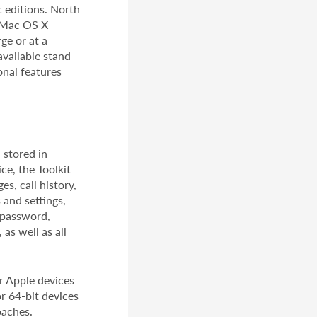
 editions. North
d Mac OS X
ge or at a
available stand-
onal features
 stored in
ce, the Toolkit
s, call history,
 and settings,
D password,
as well as all
or Apple devices
or 64-bit devices
oaches.