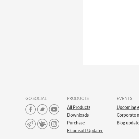
GO SOCIAL
PRODUCTS
EVENTS
All Products
Upcoming e
Downloads
Corporate 
Purchase
Blog updat
Elcomsoft Updater