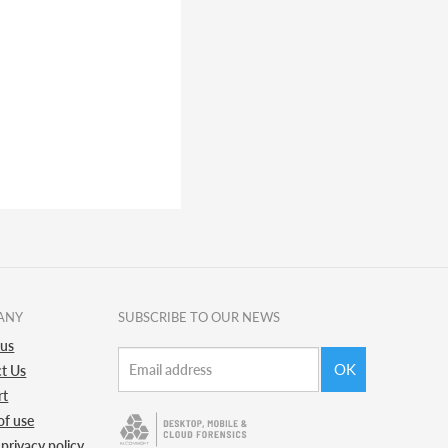
ANY
SUBSCRIBE TO OUR NEWS
 us
OK
t Us
rt
of use
 privacy policy