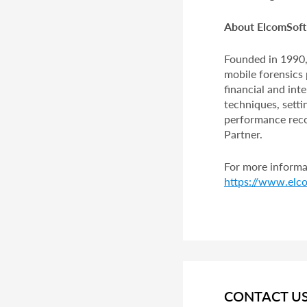
About ElcomSoft 
Founded in 1990,
mobile forensics 
financial and in
techniques, setti
performance recor
Partner.
For more informat
https://www.elco
CONTACT U