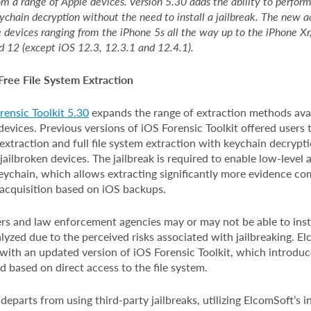
om a range of Apple devices. Version 5.30 adds the ability to perform 
ychain decryption without the need to install a jailbreak. The new 
e devices ranging from the iPhone 5s all the way up to the iPhone X
d 12 (except iOS 12.3, 12.3.1 and 12.4.1).
Free File System Extraction
ensic Toolkit 5.30
expands the range of extraction methods avai
evices. Previous versions of iOS Forensic Toolkit offered users 
extraction and full file system extraction with keychain decryptio
jailbroken devices. The jailbreak is required to enable low-level a
eychain, which allows extracting significantly more evidence c
 acquisition based on iOS backups.
s and law enforcement agencies may or may not be able to instal
lyzed due to the perceived risks associated with jailbreaking. E
with an updated version of iOS Forensic Toolkit, which introduc
 based on direct access to the file system.
parts from using third-party jailbreaks, utilizing ElcomSoft’s 