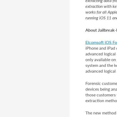
extracting data fr
extraction with ke
works for all Appl
running iOS 11 an
About Jailbreak-
Elcomsoft iOS For
iPhone and iPad d
advanced logical 
only available on 
system and the k
advanced logical
Forensic customer
devices being ana
those customers 
extraction method
The new method de