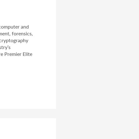
 computer and
ment, forensics,
 cryptography
try’s
e Premier Elite