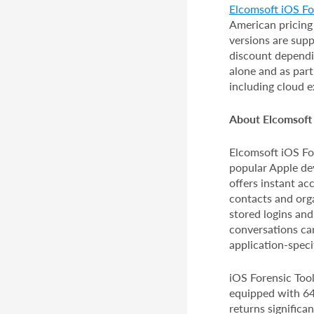
Elcomsoft iOS For
American pricing
versions are supp
discount dependin
alone and as par
including cloud e
About Elcomsoft 
Elcomsoft iOS For
popular Apple dev
offers instant ac
contacts and org
stored logins and
conversations car
application-speci
iOS Forensic Tool
equipped with 64-
returns significa