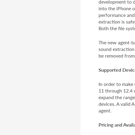
development to di
into the iPhone 
performance and 
extraction is saf
Both the file sys
The new agent-ba
sound extraction
be removed from 
Supported Devic
In order to make 
11 through 12.4 w
expand the range
devices. A valid 
agent.
Pricing and Availa