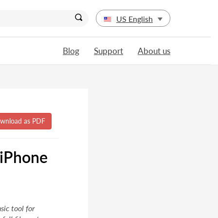
US English
Blog
Support
About us
 iPhone
ic tool for