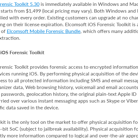
ensic Toolkit 5.30
is immediately available in Windows and Mac
 starts from $1,499 (local pricing may vary). Both Windows an
lied with every order. Existing customers can upgrade at no char
g on their license expiration. Elcomsoft iOS Forensic Toolkit is 
t of
Elcomsoft Mobile Forensic Bundle
, which offers many additi
xtraction.
iOS Forensic Toolkit
ensic Toolkit provides forensic access to encrypted information
ices running iOS. By performing physical acquisition of the devi
cess to all protected information including SMS and email message
anizer data, Web browsing history, voicemail and email accounts
 passwords, geolocation history, the original plain-text Apple I
ried over various instant messaging apps such as Skype or Viber, 
fic data saved in the device.
kit is the only tool on the market to offer physical acquisition f
bit SoC (subject to jailbreak availability). Physical acquisition f
ntly more information compared to logical and over-the-air appr