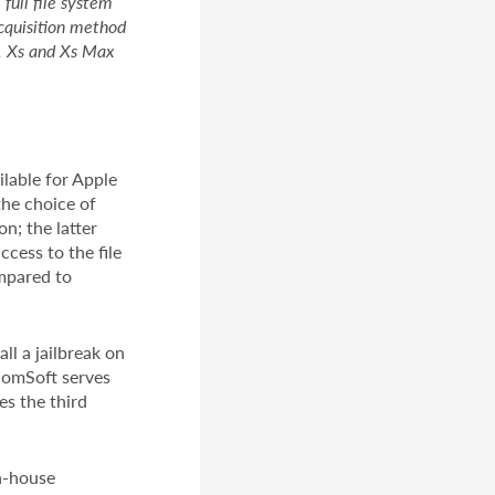
full file system
acquisition method
r, Xs and Xs Max
lable for Apple
the choice of
n; the latter
ccess to the file
ompared to
l a jailbreak on
lcomSoft serves
es the third
in-house