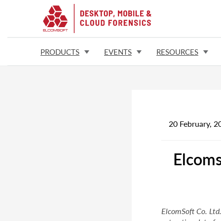
PRODUCTS
EVENTS
RESOURCES
20 February, 2
Elcoms
ElcomSoft Co. Ltd.