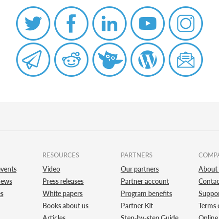
RESOURCES
PARTNERS
COMP
vents
Video
Our partners
About
news
Press releases
Partner account
Contac
es
White papers
Program benefits
Suppo
Books about us
Partner Kit
Terms 
Articles
Step-by-step Guide
Online