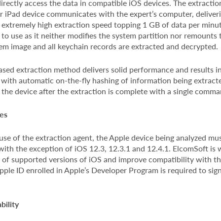
rectly access the data in compatible iOS devices. The extraction
or iPad device communicates with the expert’s computer, deliver
extremely high extraction speed topping 1 GB of data per minu
e to use as it neither modifies the system partition nor remounts t
tem image and all keychain records are extracted and decrypted.
sed extraction method delivers solid performance and results in
 with automatic on-the-fly hashing of information being extract
the device after the extraction is complete with a single comma
es
use of the extraction agent, the Apple device being analyzed mu
ith the exception of iOS 12.3, 12.3.1 and 12.4.1. ElcomSoft is 
 of supported versions of iOS and improve compatibility with th
Apple ID enrolled in Apple’s Developer Program is required to sig
bility