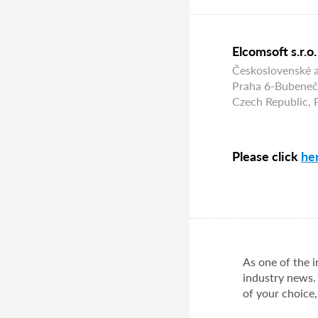
Elcomsoft s.r.o.
Československé 
Praha 6-Bubeneč
Czech Republic,
Please click
he
As one of the 
industry news.
of your choice,