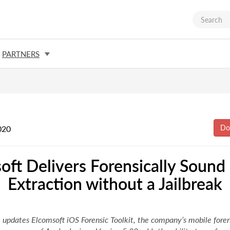
PARTNERS
020
oft Delivers Forensically Sound
Extraction without a Jailbreak
 updates Elcomsoft iOS Forensic Toolkit, the company’s mobile forens