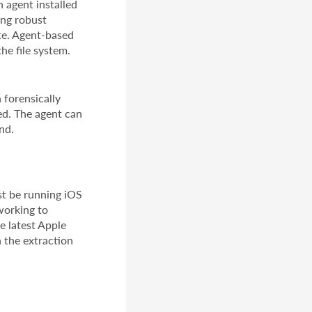
 agent installed
ing robust
te. Agent-based
he file system.
 forensically
ed. The agent can
nd.
st be running iOS
working to
e latest Apple
n the extraction