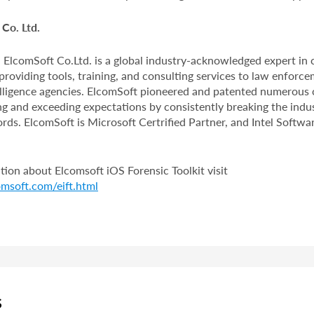
Co. Ltd.
 ElcomSoft Co.Ltd. is a global industry-acknowledged expert in
providing tools, training, and consulting services to law enforce
telligence agencies. ElcomSoft pioneered and patented numerous
ng and exceeding expectations by consistently breaking the indus
ds. ElcomSoft is Microsoft Certrified Partner, and Intel Softwar
ion about Elcomsoft iOS Forensic Toolkit visit
msoft.com/eift.html
S