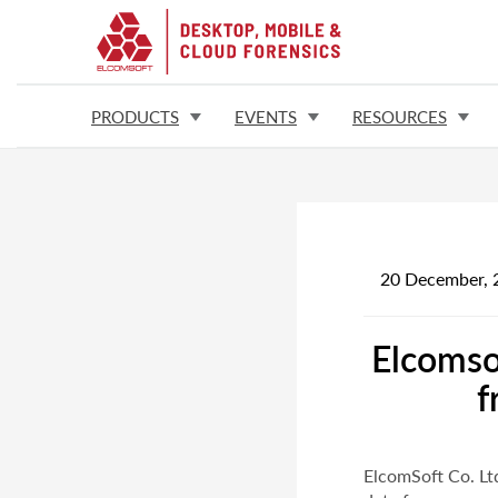
PRODUCTS
EVENTS
RESOURCES
20 December, 
Elcomso
f
ElcomSoft Co. Lt