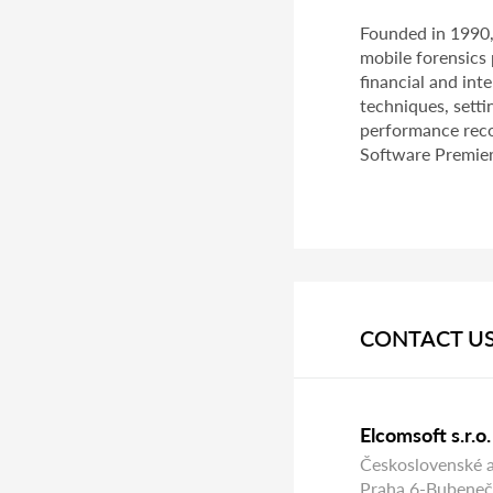
Founded in 1990
mobile forensics 
financial and in
techniques, setti
performance reco
Software Premier 
CONTACT U
Elcomsoft s.r.o.
Československé 
Praha 6-Bubeneč