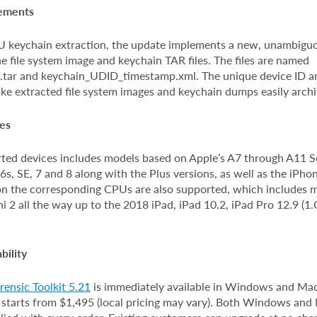
vements
FU keychain extraction, the update implements a new, unambiguo
e file system image and keychain TAR files. The files are named
tar and keychain_UDID_timestamp.xml. The unique device ID a
ke extracted file system images and keychain dumps easily archi
es
orted devices includes models based on Apple’s A7 through A11 S
 6s, SE, 7 and 8 along with the Plus versions, as well as the iPho
on the corresponding CPUs are also supported, which includes 
i 2 all the way up to the 2018 iPad, iPad 10.2, iPad Pro 12.9 (1
bility
ensic Toolkit 5.21
is immediately available in Windows and Mac
 starts from $1,495 (local pricing may vary). Both Windows an