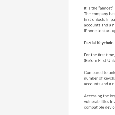
It is the “almost”
The company has d
first unlock. In 
accounts and a nu
iPhone to start u
Partial Keychain
For the first tim
(Before First Unl
Compared to unlo
number of keychai
accounts and a n
Accessing the key
vulnerabilities in
compatible device