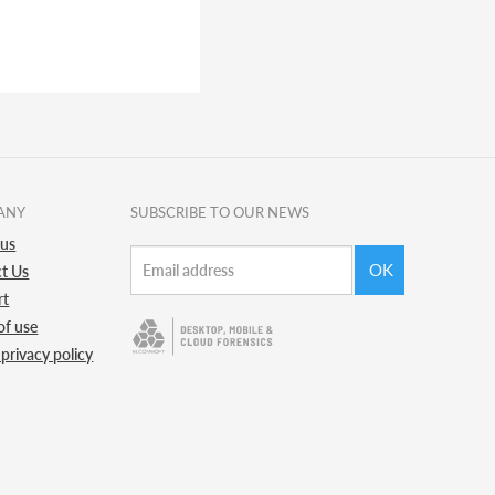
ANY
SUBSCRIBE TO OUR NEWS
 us
OK
t Us
rt
of use
 privacy policy