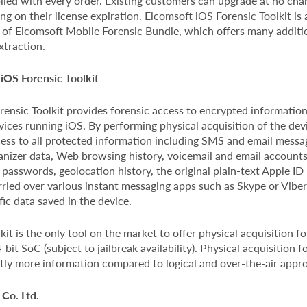
lied with every order. Existing customers can upgrade at no char
g on their license expiration. Elcomsoft iOS Forensic Toolkit is 
t of Elcomsoft Mobile Forensic Bundle, which offers many additi
xtraction.
iOS Forensic Toolkit
ensic Toolkit provides forensic access to encrypted information
ices running iOS. By performing physical acquisition of the devi
cess to all protected information including SMS and email message
anizer data, Web browsing history, voicemail and email accounts
 passwords, geolocation history, the original plain-text Apple I
ried over various instant messaging apps such as Skype or Viber, 
fic data saved in the device.
kit is the only tool on the market to offer physical acquisition f
bit SoC (subject to jailbreak availability). Physical acquisition f
ntly more information compared to logical and over-the-air appr
Co. Ltd.