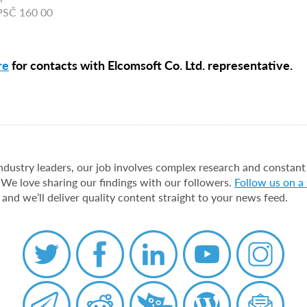
 PSČ 160 00
re
for contacts with Elcomsoft Co. Ltd. representative.
industry leaders, our job involves complex research and constant
 We love sharing our findings with our followers.
Follow us on a
 and we’ll deliver quality content straight to your news feed.