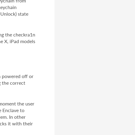
Keychain from
keychain
 Unlock) state
ing the checkra1n
ne X, iPad models
n powered off or
 the correct
e moment the user
e Enclave to
tem. In other
ks it with their