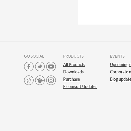
GO SOCIAL
PRODUCTS
EVENTS
All Products
Upcoming e
Downloads
Corporate 
Purchase
Blog updat
Elcomsoft Updater