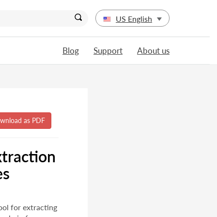
US English
Blog
Support
About us
traction
es
ool for extracting