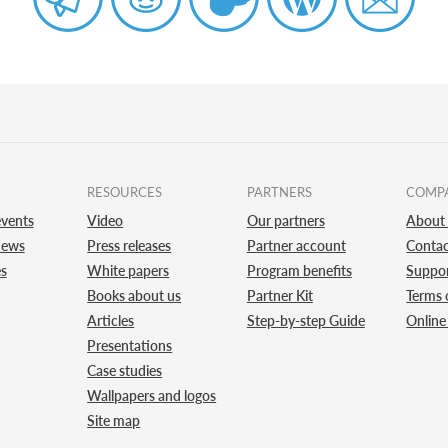
RESOURCES
PARTNERS
COMP
vents
Video
Our partners
About
news
Press releases
Partner account
Contac
es
White papers
Program benefits
Suppo
Books about us
Partner Kit
Terms 
Articles
Step-by-step Guide
Online
Presentations
Case studies
Wallpapers and logos
Site map