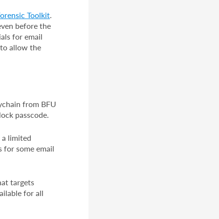
orensic Toolkit
.
even before the
als for email
to allow the
Keychain from BFU
 lock passcode.
a limited
s for some email
at targets
ilable for all