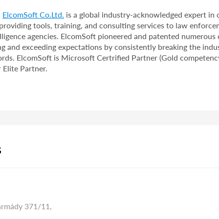
,
ElcomSoft Co.Ltd.
is a global industry-acknowledged expert in
providing tools, training, and consulting services to law enforce
telligence agencies. ElcomSoft pioneered and patented numerous
ng and exceeding expectations by consistently breaking the indus
rds. ElcomSoft is Microsoft Certrified Partner (Gold competency
Elite Partner.
S
armády 371/11,
,