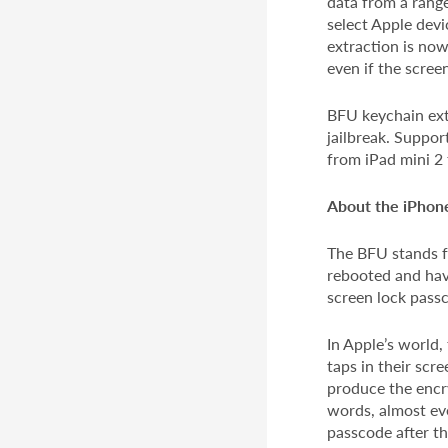
data from a range
select Apple devi
extraction is now
even if the scre
BFU keychain extr
jailbreak. Suppor
from iPad mini 2 
About the iPho
The BFU stands f
rebooted and hav
screen lock pass
In Apple’s world,
taps in their scr
produce the encry
words, almost eve
passcode after th