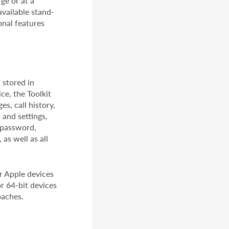
ge or at a
available stand-
onal features
 stored in
ce, the Toolkit
s, call history,
 and settings,
D password,
as well as all
or Apple devices
or 64-bit devices
oaches.