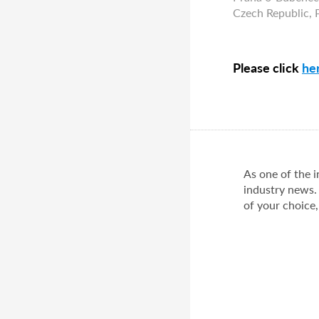
Czech Republic,
Please click
he
As one of the 
industry news.
of your choice,