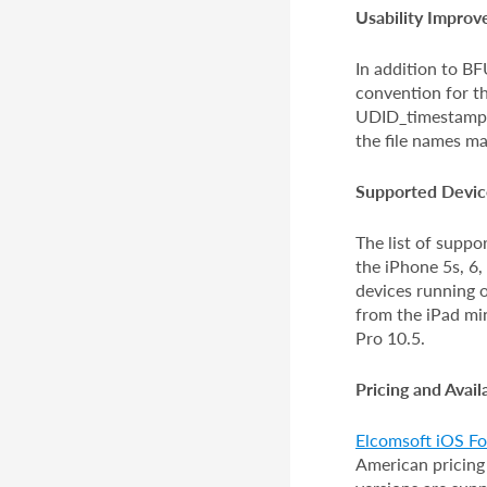
Usability Impro
In addition to B
convention for th
UDID_timestamp.
the file names ma
Supported Devic
The list of supp
the iPhone 5s, 6,
devices running 
from the iPad min
Pro 10.5.
Pricing and Availa
Elcomsoft iOS For
American pricing