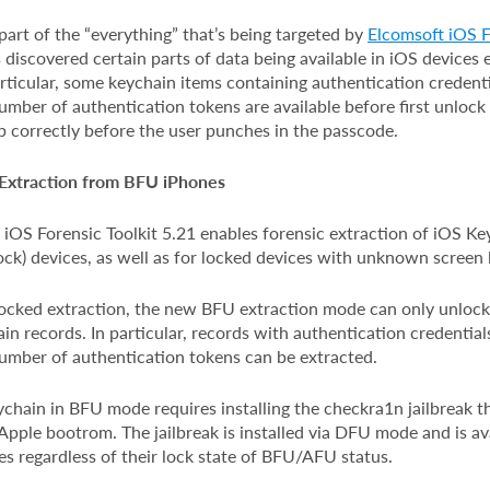
 part of the “everything” that’s being targeted by
Elcomsoft iOS F
iscovered certain parts of data being available in iOS devices 
particular, some keychain items containing authentication credenti
mber of authentication tokens are available before first unlock 
p correctly before the user punches in the passcode.
 Extraction from BFU iPhones
e, iOS Forensic Toolkit 5.21 enables forensic extraction of iOS 
ock) devices, as well as for locked devices with unknown screen
cked extraction, the new BFU extraction mode can only unlock 
n records. In particular, records with authentication credential
umber of authentication tokens can be extracted.
chain in BFU mode requires installing the checkra1n jailbreak th
 Apple bootrom. The jailbreak is installed via DFU mode and is ava
s regardless of their lock state of BFU/AFU status.