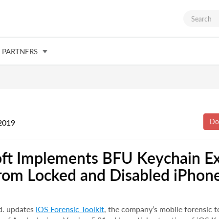
PARTNERS
2019
ft Implements BFU Keychain Ex
rom Locked and Disabled iPhon
d. updates
iOS Forensic Toolkit
, the company’s mobile forensic t