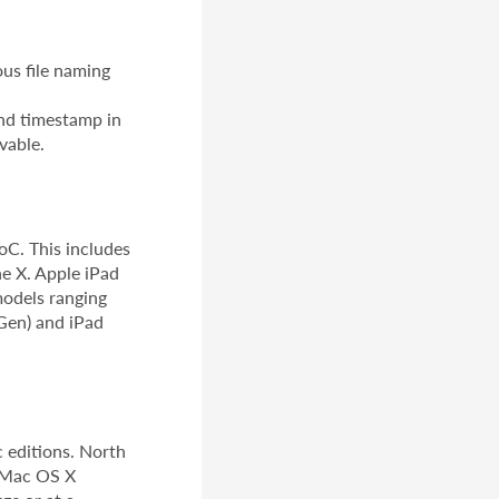
us file naming
nd timestamp in
vable.
oC. This includes
ne X. Apple iPad
models ranging
.Gen) and iPad
 editions. North
d Mac OS X