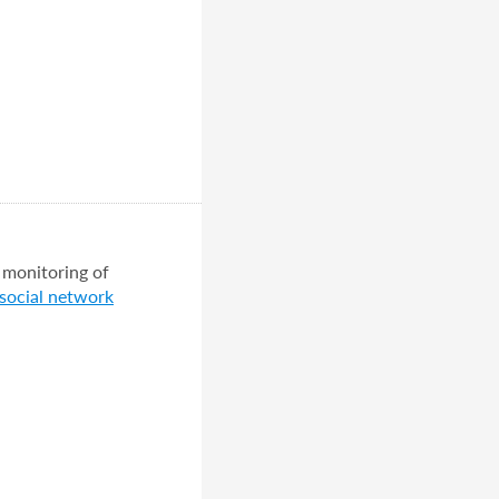
 monitoring of
 social network