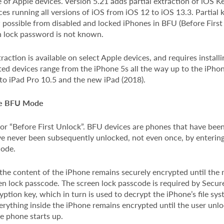
 of Apple devices. Version 5.21 adds partial extraction of iOS 
ces running all versions of iOS from iOS 12 to iOS 13.3. Partial 
 possible from disabled and locked iPhones in BFU (Before First
en lock password is not known.
action is available on select Apple devices, and requires install
ted devices range from the iPhone 5s all the way up to the iPho
to iPad Pro 10.5 and the new iPad (2018).
ne BFU Mode
or “Before First Unlock”. BFU devices are phones that have bee
e never been subsequently unlocked, not even once, by entering
code.
 the content of the iPhone remains securely encrypted until th
een lock passcode. The screen lock passcode is required by Secur
ption key, which in turn is used to decrypt the iPhone’s file sys
rything inside the iPhone remains encrypted until the user unloc
e phone starts up.