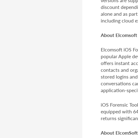
versions are supp
discount dependin
alone and as par
including cloud e
About Elcomsoft 
Elcomsoft iOS For
popular Apple dev
offers instant ac
contacts and org
stored logins and
conversations car
application-speci
iOS Forensic Tool
equipped with 64-
returns significa
About ElcomSoft 