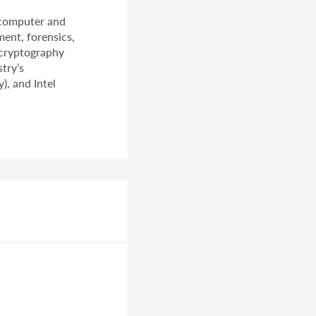
 computer and
ment, forensics,
 cryptography
try’s
), and Intel