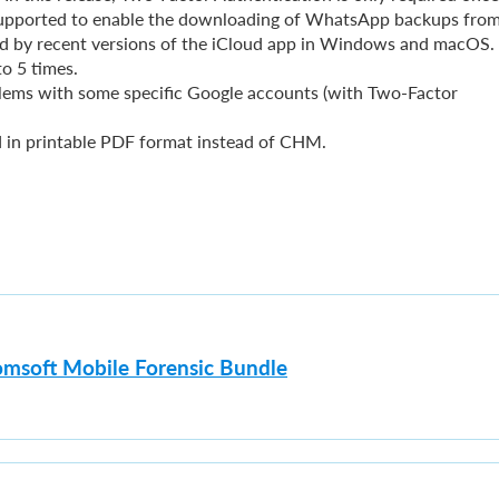
 supported to enable the downloading of WhatsApp backups from
d by recent versions of the iCloud app in Windows and macOS.
o 5 times.
lems with some specific Google accounts (with Two-Factor
d in printable PDF format instead of CHM.
omsoft Mobile Forensic Bundle