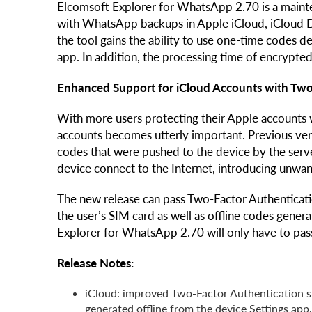
Elcomsoft Explorer for WhatsApp 2.70 is a mainten
with WhatsApp backups in Apple iCloud, iCloud D
the tool gains the ability to use one-time codes d
app. In addition, the processing time of encrypted
Enhanced Support for iCloud Accounts with Two
With more users protecting their Apple accounts 
accounts becomes utterly important. Previous ve
codes that were pushed to the device by the serve
device connect to the Internet, introducing unwan
The new release can pass Two-Factor Authenticati
the user’s SIM card as well as offline codes gene
Explorer for WhatsApp 2.70 will only have to pas
Release Notes:
iCloud: improved Two-Factor Authentication s
generated offline from the device Settings app.