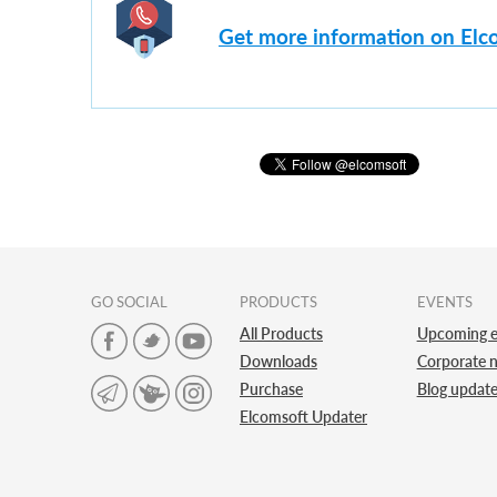
Get more information on Elc
GO SOCIAL
PRODUCTS
EVENTS
All Products
Upcoming e
Downloads
Corporate 
Purchase
Blog updat
Elcomsoft Updater