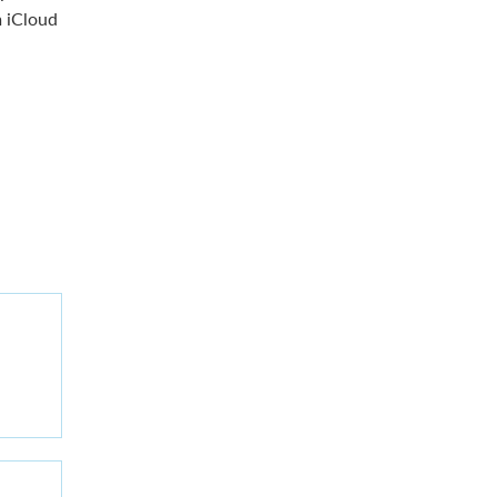
 iCloud