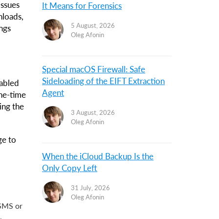
issues
It Means for Forensics
nloads,
5 August, 2026
ings
Oleg Afonin
Special macOS Firewall: Safe
Sideloading of the EIFT Extraction
nabled
Agent
ne-time
ing the
3 August, 2026
Oleg Afonin
ge to
When the iCloud Backup Is the
Only Copy Left
31 July, 2026
Oleg Afonin
 SMS or
.