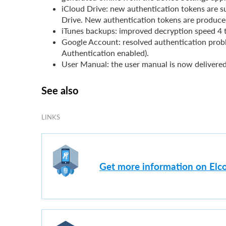
iCloud Drive: new authentication tokens are
Drive. New authentication tokens are produce
iTunes backups: improved decryption speed 4 t
Google Account: resolved authentication prob
Authentication enabled).
User Manual: the user manual is now delivere
See also
LINKS
Get more information on Elc