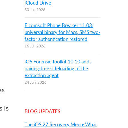
iCloud Drive
30 Jul, 2026
Elcomsoft Phone Breaker 11.03:
universal binary for Macs, SMS two-
factor authentication restored
16 Jul, 2026
iOS Forensic Toolkit 10.10 adds
pairing-free sideloading of the
extraction agent
24 Jun, 2026
es
d
 is
BLOG UPDATES
The iOS 27 Recovery Menu: What