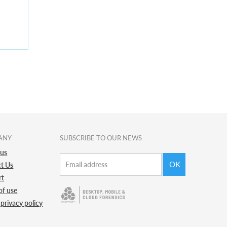
ANY
SUBSCRIBE TO OUR NEWS
 us
OK
t Us
rt
of use
 privacy policy