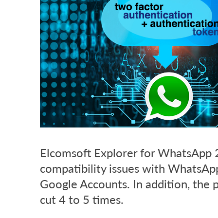
Elcomsoft Explorer for WhatsApp 2
compatibility issues with WhatsApp
Google Accounts. In addition, the 
cut 4 to 5 times.