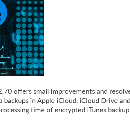
.70 offers small improvements and resolv
 backups in Apple iCloud, iCloud Drive an
processing time of encrypted iTunes backups