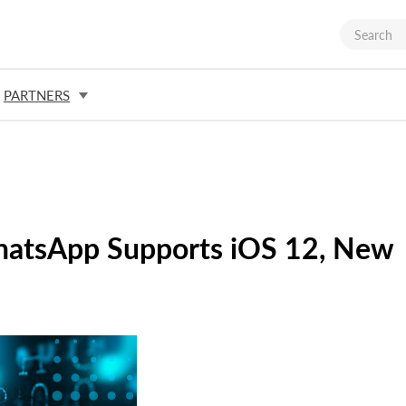
PARTNERS
WhatsApp Supports iOS 12, New