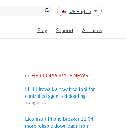
US English
Blog
Support
About us
OTHER CORPORATE NEWS
EIFT Firewall: a new free tool for
controlled agent sideloading
3 Aug, 2026
Elcomsoft Phone Breaker 11.04:
more reliable downloads from