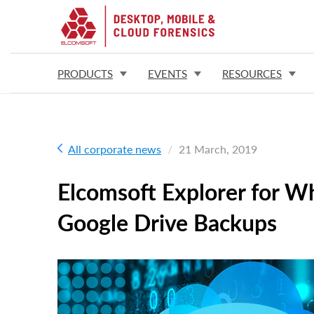
PRODUCTS
EVENTS
RESOURCES
All corporate news
21 March, 2019
Elcomsoft Explorer for 
Google Drive Backups