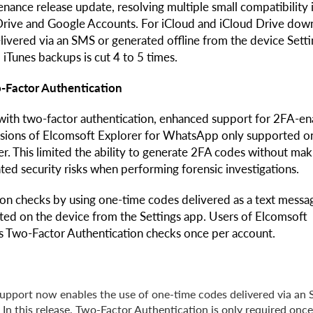
ance release update, resolving multiple small compatibility 
rive and Google Accounts. For iCloud and iCloud Drive dow
elivered via an SMS or generated offline from the device Sett
 iTunes backups is cut 4 to 5 times.
-Factor Authentication
with two-factor authentication, enhanced support for 2FA-e
rsions of Elcomsoft Explorer for WhatsApp only supported o
r. This limited the ability to generate 2FA codes without mak
ted security risks when performing forensic investigations.
on checks by using one-time codes delivered as a text messa
rated on the device from the Settings app. Users of Elcomsoft
s Two-Factor Authentication checks once per account.
upport now enables the use of one-time codes delivered via an
 In this release, Two-Factor Authentication is only required once