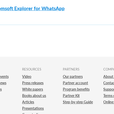
omsoft Explorer for WhatsApp
RESOURCES
PARTNERS
COMP
vents
Video
Our partners
About
news
Press releases
Partner account
Contac
es
White papers
Program benefits
Suppo
Books about us
Partner Kit
Terms 
Articles
Step-by-step Guide
Online
Presentations