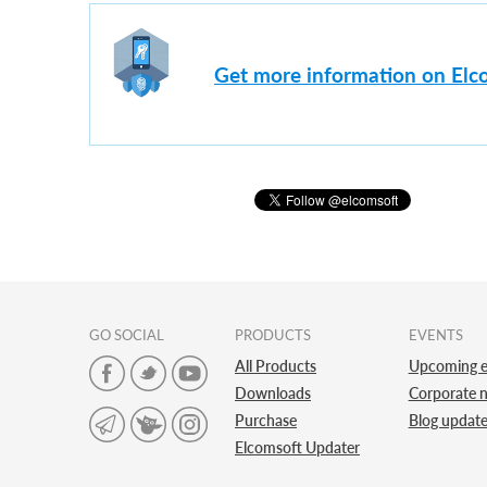
Get more information on Elc
GO SOCIAL
PRODUCTS
EVENTS
All Products
Upcoming e
Downloads
Corporate 
Purchase
Blog updat
Elcomsoft Updater