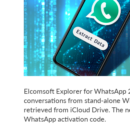
Elcomsoft Explorer for WhatsApp 2
conversations from stand-alone W
retrieved from iCloud Drive. The 
WhatsApp activation code.