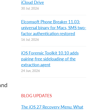
iCloud Drive
30 Jul, 2026
Elcomsoft Phone Breaker 11.03:
universal binary for Macs, SMS two-
factor authentication restored
16 Jul, 2026
iOS Forensic Toolkit 10.10 adds
pairing-free sideloading of the
extraction agent
24 Jun, 2026
and
BLOG UPDATES
The iOS 27 Recovery Menu: What