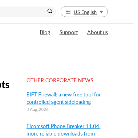
US English
Blog
Support
About us
OTHER CORPORATE NEWS
pts
EIFT Firewall: a new free tool for
controlled agent sideloading
3 Aug, 2026
Elcomsoft Phone Breaker 11.04:
more reliable downloads from