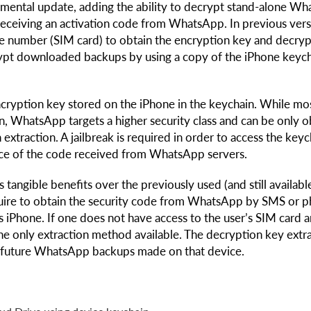
emental update, adding the ability to decrypt stand-alone W
ceiving an activation code from WhatsApp. In previous vers
e number (SIM card) to obtain the encryption key and decryp
crypt downloaded backups by using a copy of the iPhone keyc
ryption key stored on the iPhone in the keychain. While mo
ion, WhatsApp targets a higher security class and can be only 
 extraction. A jailbreak is required in order to access the keyc
ace of the code received from WhatsApp servers.
tangible benefits over the previously used (and still availabl
quire to obtain the security code from WhatsApp by SMS or 
s iPhone. If one does not have access to the user’s SIM card 
the only extraction method available. The decryption key extr
and future WhatsApp backups made on that device.