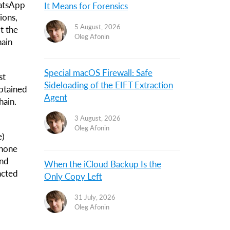
hatsApp
It Means for Forensics
ions,
5 August, 2026
t the
Oleg Afonin
hain
Special macOS Firewall: Safe
st
Sideloading of the EIFT Extraction
obtained
Agent
hain.
3 August, 2026
Oleg Afonin
e)
phone
and
When the iCloud Backup Is the
acted
Only Copy Left
31 July, 2026
Oleg Afonin