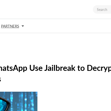
PARTNERS
hatsApp Use Jailbreak to Decry
s