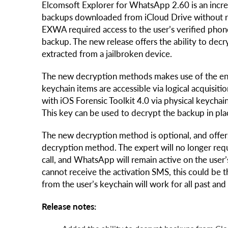
Elcomsoft Explorer for WhatsApp 2.60 is an incr
backups downloaded from iCloud Drive without re
EXWA required access to the user’s verified phon
backup. The new release offers the ability to de
extracted from a jailbroken device.
The new decryption methods makes use of the enc
keychain items are accessible via logical acquisit
with iOS Forensic Toolkit 4.0 via physical keychain
This key can be used to decrypt the backup in pl
The new decryption method is optional, and offers 
decryption method. The expert will no longer re
call, and WhatsApp will remain active on the user’
cannot receive the activation SMS, this could be 
from the user’s keychain will work for all past 
Release notes: