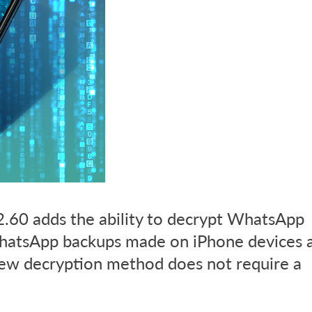
.60 adds the ability to decrypt WhatsApp
hatsApp backups made on iPhone devices 
new decryption method does not require a