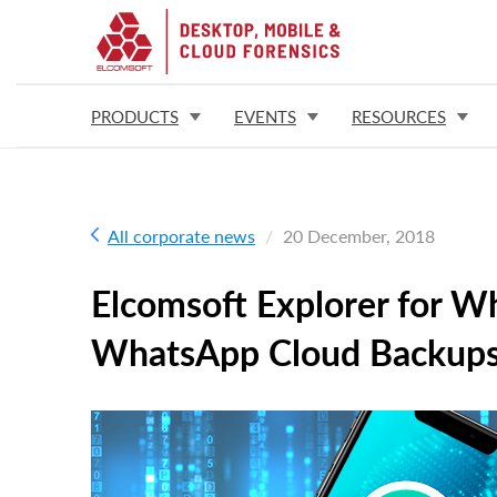
PRODUCTS
EVENTS
RESOURCES
All corporate news
20 December, 2018
Elcomsoft Explorer for W
WhatsApp Cloud Backup