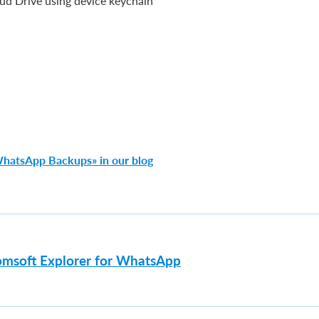
ud Drive using device keychain
WhatsApp Backups» in our blog
omsoft Explorer for WhatsApp