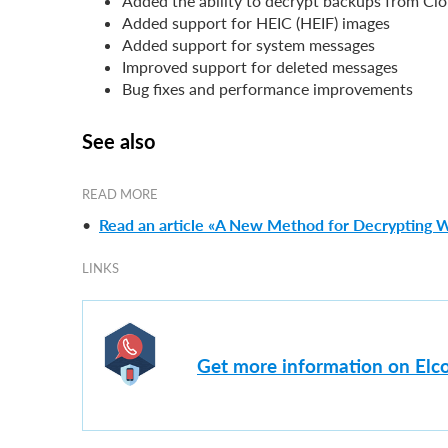
Added the ability to decrypt backups from Clo
Added support for HEIC (HEIF) images
Added support for system messages
Improved support for deleted messages
Bug fixes and performance improvements
See also
READ MORE
•
Read an article «A New Method for Decrypting 
LINKS
Get more information on Elc