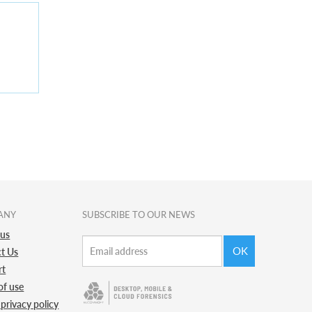
ANY
SUBSCRIBE TO OUR NEWS
 us
OK
t Us
rt
of use
 privacy policy