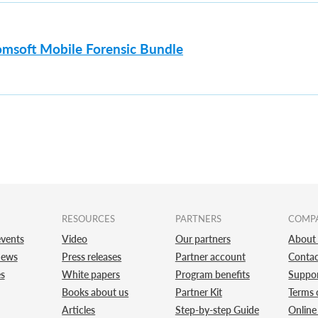
omsoft Mobile Forensic Bundle
RESOURCES
PARTNERS
COMP
vents
Video
Our partners
About
news
Press releases
Partner account
Contac
es
White papers
Program benefits
Suppo
Books about us
Partner Kit
Terms 
Articles
Step-by-step Guide
Online