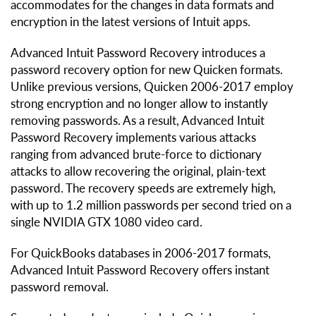
accommodates for the changes in data formats and
encryption in the latest versions of Intuit apps.
Advanced Intuit Password Recovery introduces a
password recovery option for new Quicken formats.
Unlike previous versions, Quicken 2006-2017 employ
strong encryption and no longer allow to instantly
removing passwords. As a result, Advanced Intuit
Password Recovery implements various attacks
ranging from advanced brute-force to dictionary
attacks to allow recovering the original, plain-text
password. The recovery speeds are extremely high,
with up to 1.2 million passwords per second tried on a
single NVIDIA GTX 1080 video card.
For QuickBooks databases in 2006-2017 formats,
Advanced Intuit Password Recovery offers instant
password removal.