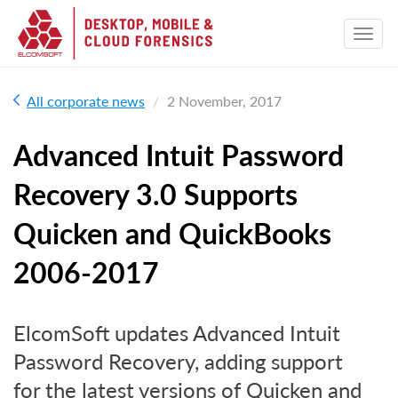
All corporate news
2 November, 2017
Advanced Intuit Password
Recovery 3.0 Supports
Quicken and QuickBooks
2006-2017
ElcomSoft updates Advanced Intuit
Password Recovery, adding support
for the latest versions of Quicken and