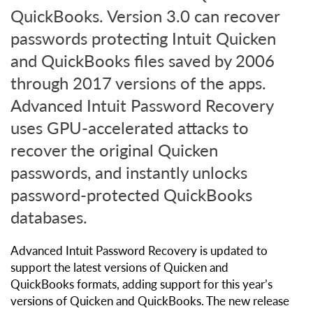
QuickBooks. Version 3.0 can recover
passwords protecting Intuit Quicken
and QuickBooks files saved by 2006
through 2017 versions of the apps.
Advanced Intuit Password Recovery
uses GPU-accelerated attacks to
recover the original Quicken
passwords, and instantly unlocks
password-protected QuickBooks
databases.
Advanced Intuit Password Recovery is updated to
support the latest versions of Quicken and
QuickBooks formats, adding support for this year’s
versions of Quicken and QuickBooks. The new release