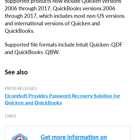
Supported products now include Quicken versions
2006 through 2017, QuickBooks versions 2006
through 2017, which includes most non-US versions
and international versions of Quicken and
QuickBooks.
Supported file formats include Intuit Quicken .QDF
and QuickBooks .QBW.
See also
PRESS RELEASES
ElcomSoft Provides Password Recovery Solution for
Quicken and QuickBooks
LINKS
Get more information on