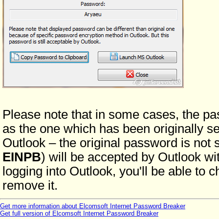
Please note that in some cases, the p
as the one which has been originally se
Outlook – the original password is not 
EINPB
) will be accepted by Outlook wit
logging into Outlook, you'll be able to 
remove it.
Get more information about Elcomsoft Internet Password Breaker
Get full version of Elcomsoft Internet Password Breaker