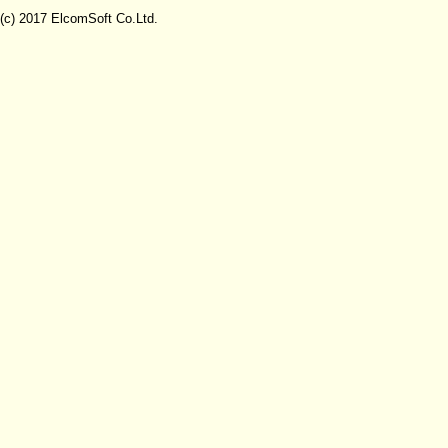
(c) 2017 ElcomSoft Co.Ltd.