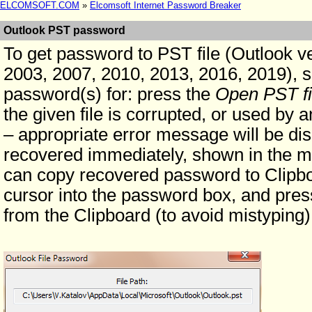
ELCOMSOFT.COM
»
Elcomsoft Internet Password Breaker
Outlook PST password
To get password to PST file (Outlook v
2003, 2007, 2010, 2013, 2016, 2019), si
password(s) for: press the
Open PST fi
the given file is corrupted, or used by 
– appropriate error message will be di
recovered immediately, shown in the m
can copy recovered password to Clipbo
cursor into the password box, and press
from the Clipboard (to avoid mistyping)