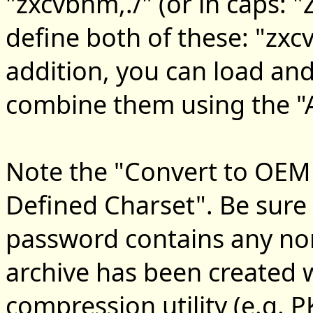
"zxcvbnm,./" (or in caps:
define both of these: "zx
addition, you can load an
combine them using the "Ad
Note the "Convert to OEM 
Defined Charset". Be sure t
password contains any non
archive has been created
compression utility (e.g. 