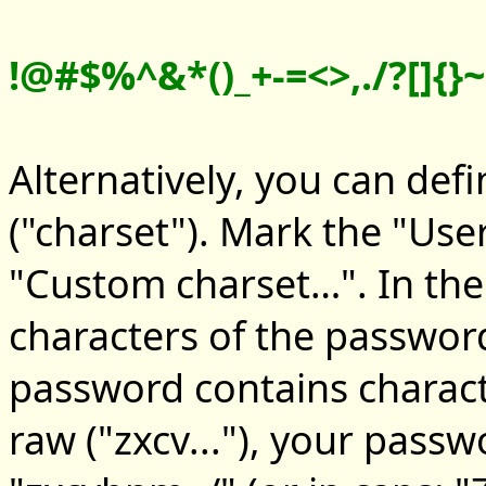
!@#$%^&*()_+-=<>,./?[]{}~:
Alternatively, you can def
("charset"). Mark the "Use
"Custom charset…". In the 
characters of the password
password contains charac
raw ("zxcv..."), your pass