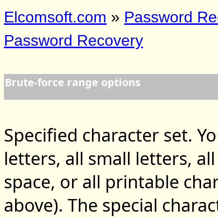
Elcomsoft.com
»
Password Re
Password Recovery
Brute-force range options
Specified character set. Yo
letters, all small letters, a
space, or all printable char
above). The special charac