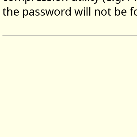
the password will not be 