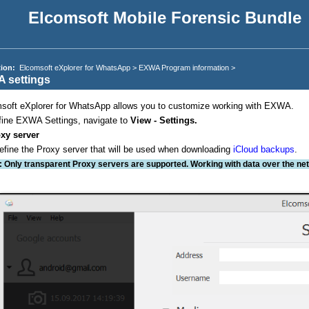
Elcomsoft Mobile Forensic Bundle