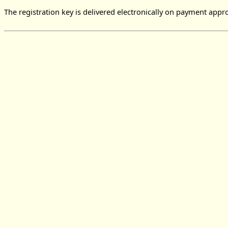
The registration key is delivered electronically on payment appro