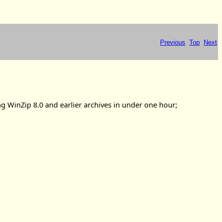
Previous
Top
Next
ng WinZip 8.0 and earlier archives in under one hour;