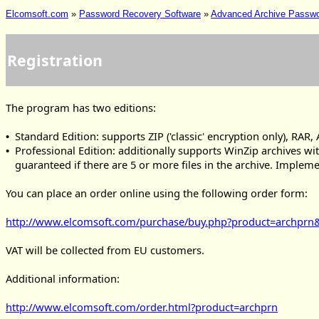
Elcomsoft.com
»
Password Recovery Software
»
Advanced Archive Passw
Registration
The program has two editions:
Standard Edition: supports ZIP ('classic' encryption only), RAR,
•
Professional Edition: additionally supports WinZip archives wi
•
guaranteed if there are 5 or more files in the archive. Imple
You can place an order online using the following order form:
http://www.elcomsoft.com/purchase/buy.php?product=archpr
VAT will be collected from EU customers.
Additional information:
http://www.elcomsoft.com/order.html?product=archprn