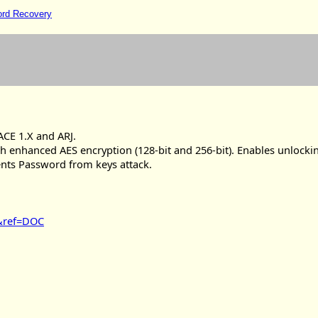
ord Recovery
 ACE 1.X and ARJ.
th enhanced AES encryption (128-bit and 256-bit). Enables unlocki
ments Password from keys attack.
n&ref=DOC