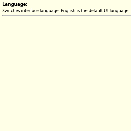
Language:
Switches interface language. English is the default UI language.