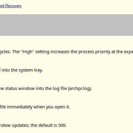
ord Recovery
cles. The "High" setting increases the process priority at the exp
into the system tray.
 status window into the log file (archpr.log).
 file immediately when you open it.
ndow updates; the default is 500.