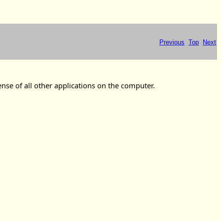
Previous
Top
Next
ense of all other applications on the computer.