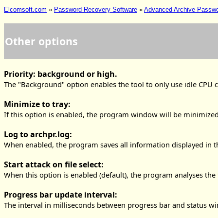
Elcomsoft.com
»
Password Recovery Software
»
Advanced Archive Passw
Other options
Priority: background or high.
The "Background" option enables the tool to only use idle CPU cy
Minimize to tray:
If this option is enabled, the program window will be minimized 
Log to archpr.log:
When enabled, the program saves all information displayed in the
Start attack on file select:
When this option is enabled (default), the program analyses the
Progress bar update interval:
The interval in milliseconds between progress bar and status wi