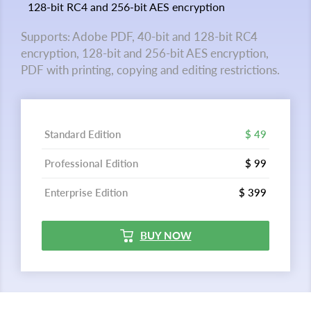
128-bit RC4 and 256-bit AES encryption
Supports: Adobe PDF, 40-bit and 128-bit RC4
encryption, 128-bit and 256-bit AES encryption,
PDF with printing, copying and editing restrictions.
Standard Edition
$ 49
Professional Edition
$ 99
Enterprise Edition
$ 399
BUY NOW