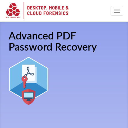
Advanced PDF
Password Recovery