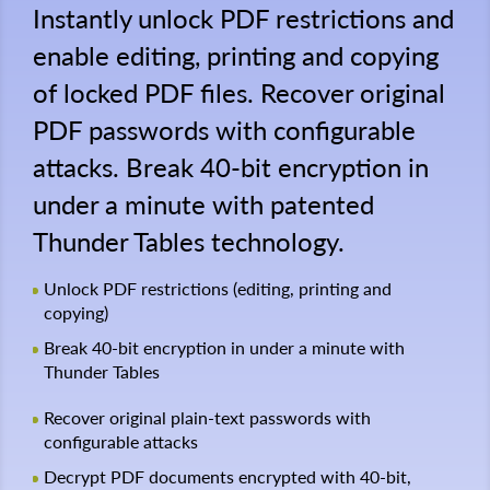
Instantly unlock PDF restrictions and
enable editing, printing and copying
of locked PDF files. Recover original
PDF passwords with configurable
attacks. Break 40-bit encryption in
under a minute with patented
Thunder Tables technology.
Unlock PDF restrictions (editing, printing and
copying)
Break 40-bit encryption in under a minute with
Thunder Tables
Recover original plain-text passwords with
configurable attacks
Decrypt PDF documents encrypted with 40-bit,