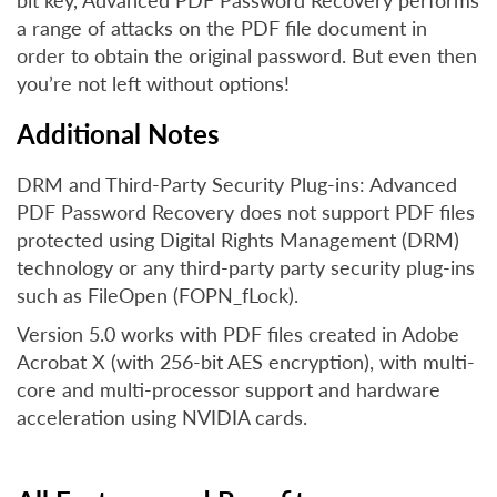
bit key, Advanced PDF Password Recovery performs
a range of attacks on the PDF file document in
order to obtain the original password. But even then
you’re not left without options!
Additional Notes
DRM and Third-Party Security Plug-ins: Advanced
PDF Password Recovery does not support PDF files
protected using Digital Rights Management (DRM)
technology or any third-party party security plug-ins
such as FileOpen (FOPN_fLock).
Version 5.0 works with PDF files created in Adobe
Acrobat X (with 256-bit AES encryption), with multi-
core and multi-processor support and hardware
acceleration using NVIDIA cards.