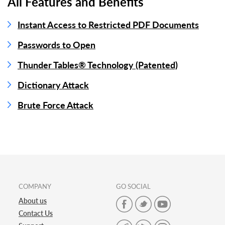
All Features and Benefits
Instant Access to Restricted PDF Documents
Passwords to Open
Thunder Tables® Technology (Patented)
Dictionary Attack
Brute Force Attack
COMPANY
GO SOCIAL
About us
Contact Us