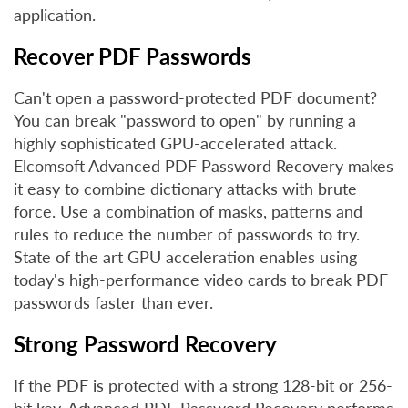
application.
Recover PDF Passwords
Can't open a password-protected PDF document?
You can break "password to open" by running a
highly sophisticated GPU-accelerated attack.
Elcomsoft Advanced PDF Password Recovery makes
it easy to combine dictionary attacks with brute
force. Use a combination of masks, patterns and
rules to reduce the number of passwords to try.
State of the art GPU acceleration enables using
today's high-performance video cards to break PDF
passwords faster than ever.
Strong Password Recovery
If the PDF is protected with a strong 128-bit or 256-