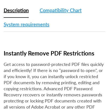
Description
Compatibility Chart
System requirements
Instantly Remove PDF Restrictions
Get access to password-protected PDF files quickly
and efficiently! If there is no "password to open", or
if you know it, you can instantly unlock restricted
PDF documents by removing printing, editing and
copying restrictions. Advanced PDF Password
Recovery recovers or instantly removes passwords
protecting or locking PDF documents created with
all versions of Adobe Acrobat or any other PDF